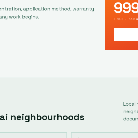
99
entration, application method, warranty
 any work begins.
+ GST · Free 
Local 
neigh
ai
neighbourhoods
docum