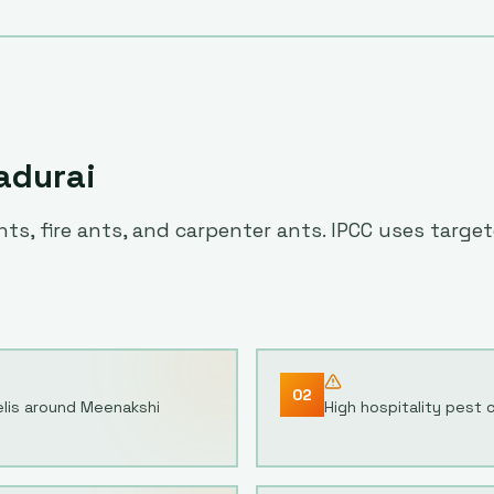
adurai
ts, fire ants, and carpenter ants. IPCC uses targ
02
elis around Meenakshi
High hospitality pest