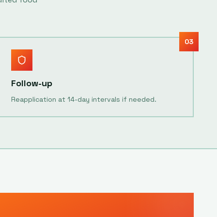
03
Follow-up
Reapplication at 14-day intervals if needed.