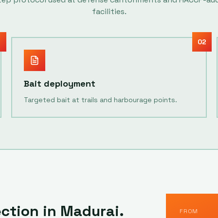
facilities.
1
02
Bait deployment
Targeted bait at trails and harbourage points.
ection in
Madurai
.
FROM