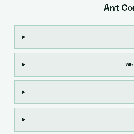
Ant Co
Whi