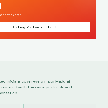
9
inspection first
Get my
Madurai
quote
technicians cover every major
Madurai
bourhood with the same protocols and
entation.