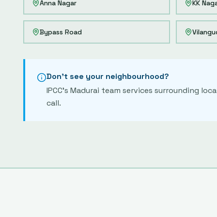
Anna Nagar
KK Nag
Bypass Road
Vilangu
Don't see your neighbourhood?
IPCC's
Madurai
team services surrounding local
call.