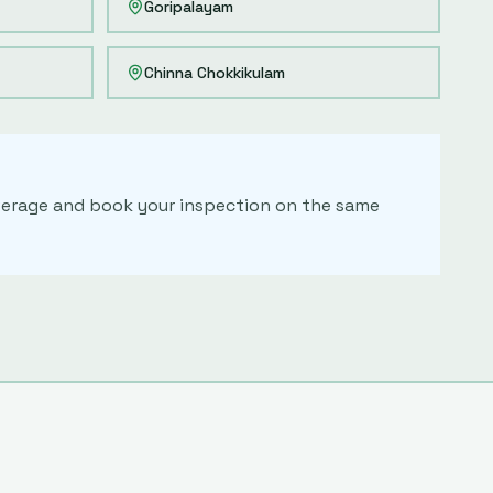
Goripalayam
Chinna Chokkikulam
coverage and book your inspection on the same