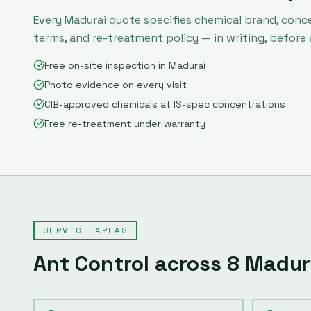
Every
Madurai
quote specifies chemical brand, conc
terms, and re-treatment policy — in writing, before
Free on-site inspection in Madurai
Photo evidence on every visit
CIB-approved chemicals at IS-spec concentrations
Free re-treatment under warranty
SERVICE AREAS
Ant Control
across
8
Madur