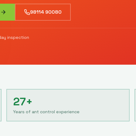
98114 90080
ay inspection
27+
Years of ant control experience