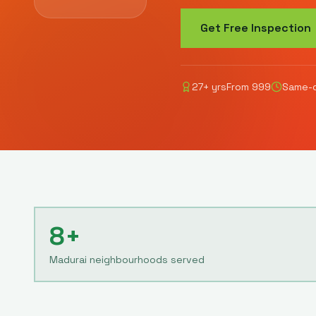
Get Free Inspection
27
+ yrs
From
999
Same-d
8+
Madurai neighbourhoods served