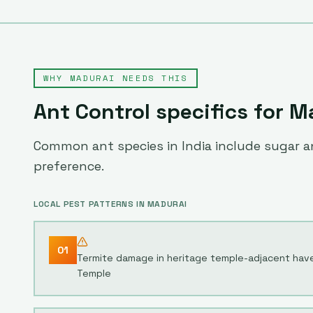
WHY
MADURAI
NEEDS THIS
Ant Control
specifics for
M
Common ant species in India include sugar an
preference.
LOCAL PEST PATTERNS IN
MADURAI
01
Termite damage in heritage temple-adjacent hav
Temple