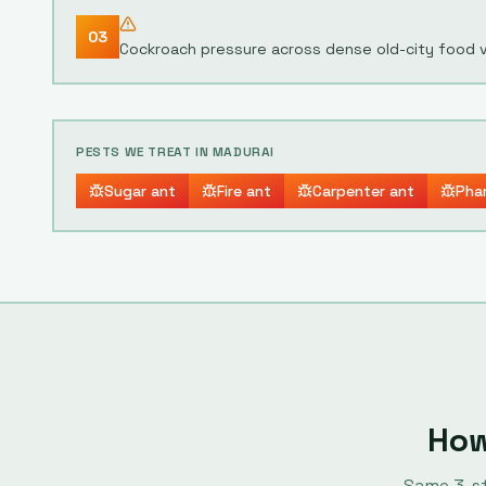
03
Cockroach pressure across dense old-city food 
PESTS WE TREAT IN
MADURAI
Sugar ant
Fire ant
Carpenter ant
Pha
How
Same
3
-s