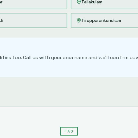
ar
Tallakulam
di
Tirupparankundram
ities too. Call us with your area name and we'll confirm 
FAQ