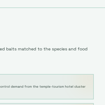
eted baits matched to the species and food
 control demand from the temple-tourism hotel cluster