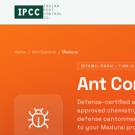
INDIAN
PEST
CONTROL
CO.
Home
/
Ant Control
/
Madurai
TAMIL NADU
·
TIER-2
Ant Co
Defense-certified
a
approved chemistr
defense cantonment
to your
Madurai
pro