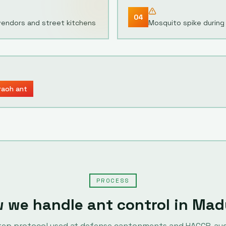
04
vendors and street kitchens
Mosquito spike during
raoh ant
PROCESS
 we handle
ant control
in
Mad
tep protocol used at defense cantonments and HACCP-au