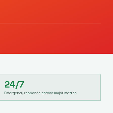
24/7
Emergency response across major metros