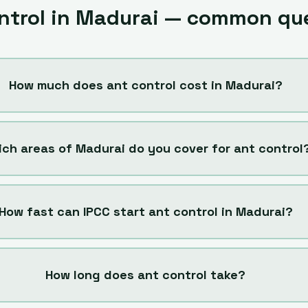
ntrol
in
Madurai
— common que
How much does ant control cost in Madurai?
ch areas of Madurai do you cover for ant control
How fast can IPCC start ant control in Madurai?
How long does ant control take?