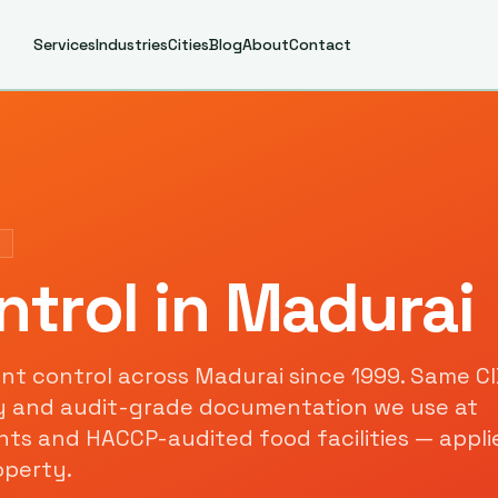
Services
Industries
Cities
Blog
About
Contact
ntrol
in
Madurai
nt control
across
Madurai
since
1999
. Same C
y and audit-grade documentation we use at
s and HACCP-audited food facilities — appli
perty.