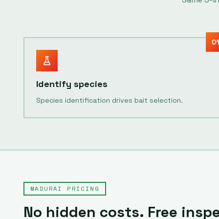
0
Identify species
Species identification drives bait selection.
MADURAI
PRICING
No hidden costs. Free insp