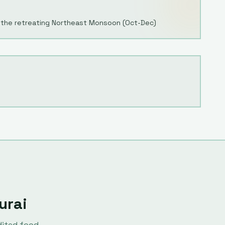
 the retreating Northeast Monsoon (Oct-Dec)
urai
dited food