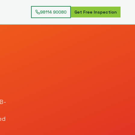
98114 90080
Get Free Inspection
IB-
ed