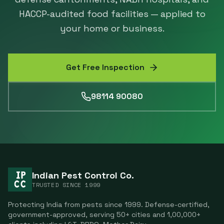
HACCP-audited food facilities — applied to
your home or business.
Get Free Inspection
98114 90080
Indian Pest Control Co.
TRUSTED SINCE
1999
Protecting India from pests since
1999
. Defense-certified,
government-approved, serving
50
+ cities and
1,00,000
+