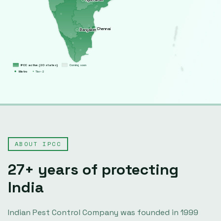
Chennai
Bangalore
IPCC active (
20
states)
Coming soon
Metro
Tier-2
ABOUT IPCC
27
+ years of protecting
India
Indian Pest Control Company was founded in
1999