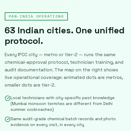
PAN-INDIA OPERATIONS
63
Indian cities. One unified
protocol.
Every IPCC city — metro or tier-2 — runs the same
chemical-approval protocol, technician training, and
audit documentation. The map on the right shows
live operational coverage: animated dots are metros,
smaller dots are tier-2.
Local technicians with city-specific pest knowledge
(Mumbai monsoon termites are different from Delhi
summer cockroaches)
Same audit-grade chemical batch records and photo
evidence on every visit, in every city