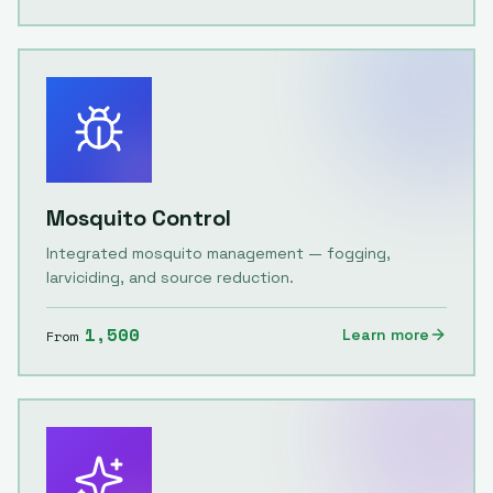
Mosquito Control
Integrated mosquito management — fogging,
larviciding, and source reduction.
1,500
Learn more
From