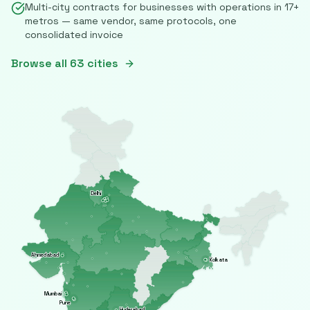
Multi-city contracts for businesses with operations in
17
+
metros — same vendor, same protocols, one
consolidated invoice
Browse all
63
cities
Delhi
Ahmedabad
Kolkata
Mumbai
Pune
Hyderabad