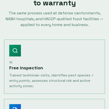
to warranty
The same process used at defense cantonments,
NABH hospitals, and HACCP-audited food facilities —
applied to every home and business.
01
Free inspection
Trained technician visits, identifies pest species +
entry points, assesses structural risk and active
activity zones.