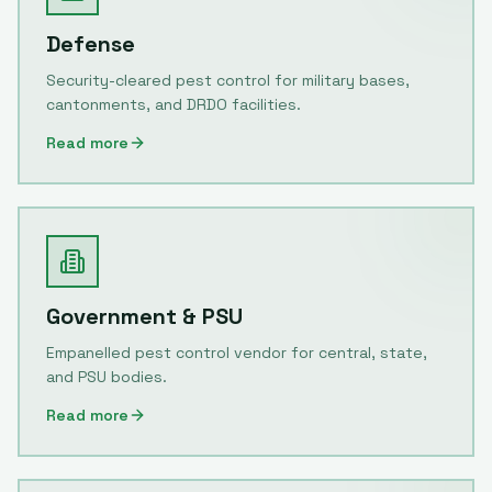
Defense
Security-cleared pest control for military bases,
cantonments, and DRDO facilities.
Read more
Government & PSU
Empanelled pest control vendor for central, state,
and PSU bodies.
Read more