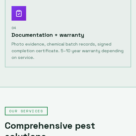
04
Documentation + warranty
Photo evidence, chemical batch records, signed
completion certificate. 5–10 year warranty depending
on service.
OUR SERVICES
Comprehensive pest