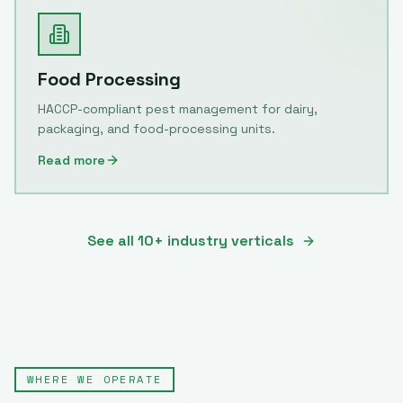
Food Processing
HACCP-compliant pest management for dairy,
packaging, and food-processing units.
Read more
See all 10+ industry verticals
WHERE WE OPERATE