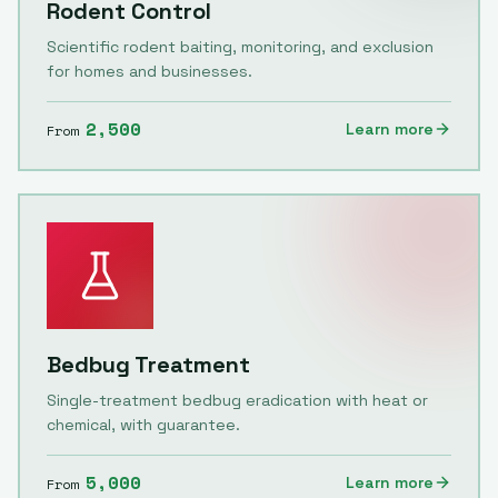
Rodent Control
Scientific rodent baiting, monitoring, and exclusion
for homes and businesses.
2,500
Learn more
From
Bedbug Treatment
Single-treatment bedbug eradication with heat or
chemical, with guarantee.
5,000
Learn more
From