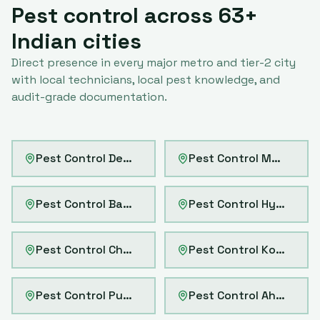
Pest control across
63
+
Indian cities
Direct presence in every major metro and tier-2 city
with local technicians, local pest knowledge, and
audit-grade documentation.
Pest Control
Delhi
Pest Control
Mumbai
Pest Control
Bangalore
Pest Control
Hyderabad
Pest Control
Chennai
Pest Control
Kolkata
Pest Control
Pune
Pest Control
Ahmedabad