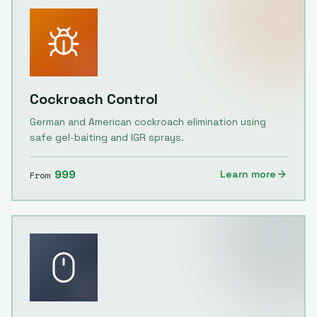
Cockroach Control
German and American cockroach elimination using
safe gel-baiting and IGR sprays.
999
Learn more
From