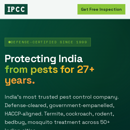
Get Free Inspection
DEFENSE-CERTIFIED SINCE
1999
Protecting India
from pests for
27
+
years.
India's most trusted pest control company.
Defense-cleared, government-empanelled,
HACCP-aligned. Termite, cockroach, rodent,
bedbug, mosquito treatment across
50
+