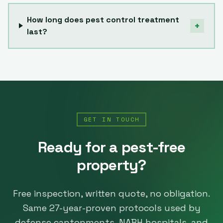
How long does pest control treatment
+
last?
GET IN TOUCH
Ready for a pest-free
property?
Free inspection, written quote, no obligation.
Same
27
-year-proven protocols used by
defense cantonments, NABH hospitals, and