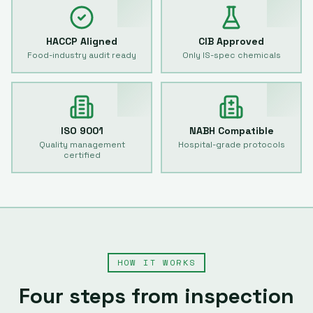
HACCP Aligned
CIB Approved
Food-industry audit ready
Only IS-spec chemicals
ISO 9001
NABH Compatible
Quality management
Hospital-grade protocols
certified
HOW IT WORKS
Four steps from inspection