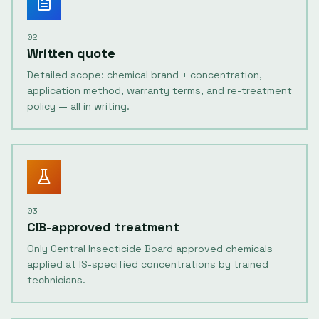
02
Written quote
Detailed scope: chemical brand + concentration,
application method, warranty terms, and re-treatment
policy — all in writing.
03
CIB-approved treatment
Only Central Insecticide Board approved chemicals
applied at IS-specified concentrations by trained
technicians.