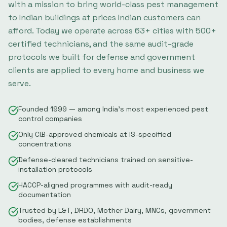
with a mission to bring world-class pest management
to Indian buildings at prices Indian customers can
afford. Today we operate across
63
+ cities with
500
+
certified technicians, and the same audit-grade
protocols we built for defense and government
clients are applied to every home and business we
serve.
Founded 1999 — among India's most experienced pest
control companies
Only CIB-approved chemicals at IS-specified
concentrations
Defense-cleared technicians trained on sensitive-
installation protocols
HACCP-aligned programmes with audit-ready
documentation
Trusted by L&T, DRDO, Mother Dairy, MNCs, government
bodies, defense establishments