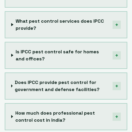
What pest control services does IPCC
+
provide?
Is IPCC pest control safe for homes
+
and offices?
Does IPCC provide pest control for
+
government and defense facilities?
How much does professional pest
+
control cost in India?