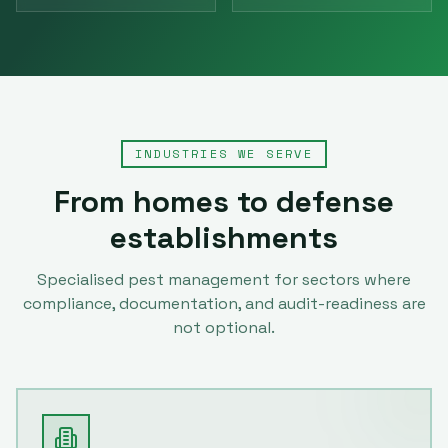
INDUSTRIES WE SERVE
From homes to defense
establishments
Specialised pest management for sectors where
compliance, documentation, and audit-readiness are
not optional.