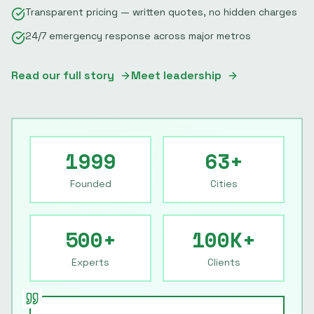
Transparent pricing — written quotes, no hidden charges
24/7 emergency response across major metros
Read our full story
Meet leadership
1999
63+
Founded
Cities
500+
100K+
Experts
Clients