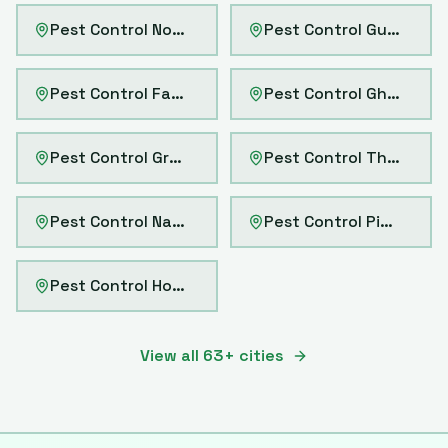
Pest Control
Noida
Pest Control
Gurgaon
Pest Control
Faridabad
Pest Control
Ghaziabad
Pest Control
Greater Noida
Pest Control
Thane
Pest Control
Navi Mumbai
Pest Control
Pimpri-Chinchwad
Pest Control
Howrah
View all
63
+ cities