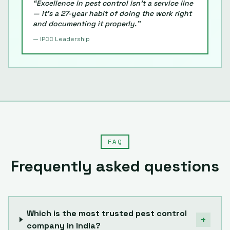
“Excellence in pest control isn't a service line
— it's a
27
-year habit of doing the work right
and documenting it properly.”
— IPCC Leadership
FAQ
Frequently asked questions
Which is the most trusted pest control
+
company in India?