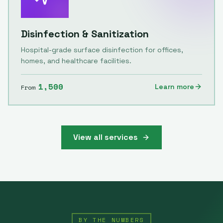
Disinfection & Sanitization
Hospital-grade surface disinfection for offices,
homes, and healthcare facilities.
1,500
Learn more
From
View all services
BY THE NUMBERS