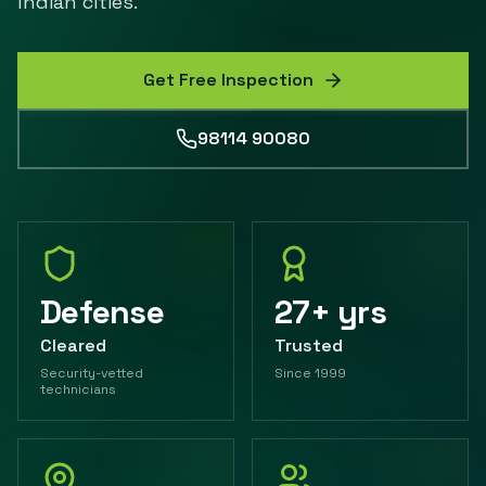
Indian cities.
Get Free Inspection
98114 90080
Defense
27+ yrs
Cleared
Trusted
Security-vetted
Since 1999
technicians