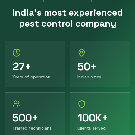
India's most experienced
pest control company
27+
50+
Years of operation
Indian cities
500+
100K+
Trained technicians
Clients served