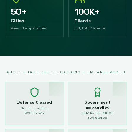
50+
100K+
Cities
Clients
Pan-India operations
L&T, DRDO & more
AUDIT-GRADE CERTIFICATIONS & EMPANELMENTS
Defense Cleared
Government
Empanelled
Security-vetted
technicians
GeM listed · MSME
registered