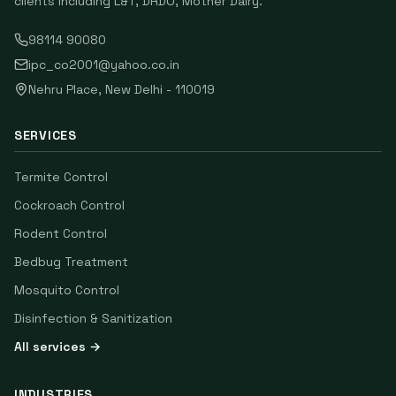
clients including
L&T, DRDO, Mother Dairy
.
98114 90080
ipc_co2001@yahoo.co.in
Nehru Place
,
New Delhi
-
110019
SERVICES
Termite Control
Cockroach Control
Rodent Control
Bedbug Treatment
Mosquito Control
Disinfection & Sanitization
All services →
INDUSTRIES