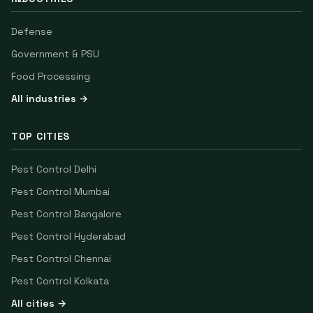
Defense
Government & PSU
Food Processing
All industries →
TOP CITIES
Pest Control
Delhi
Pest Control
Mumbai
Pest Control
Bangalore
Pest Control
Hyderabad
Pest Control
Chennai
Pest Control
Kolkata
All cities →