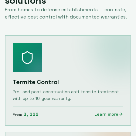
solutions
From homes to defense establishments — eco-safe,
effective pest control with documented warranties.
Termite Control
Pre- and post-construction anti-termite treatment
with up to 10-year warranty.
3,000
Learn more
From