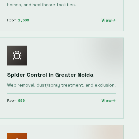
homes, and healthcare facilities.
From
1,500
View
Spider Control
in
Greater Noida
Web removal, dust/spray treatment, and exclusion.
From
999
View