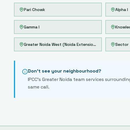
Pari Chowk
Alpha I
Gamma I
Knowle
Greater Noida West (Noida Extension)
Sector 
Don't see your neighbourhood?
IPCC's
Greater Noida
team services surrounding 
same call.