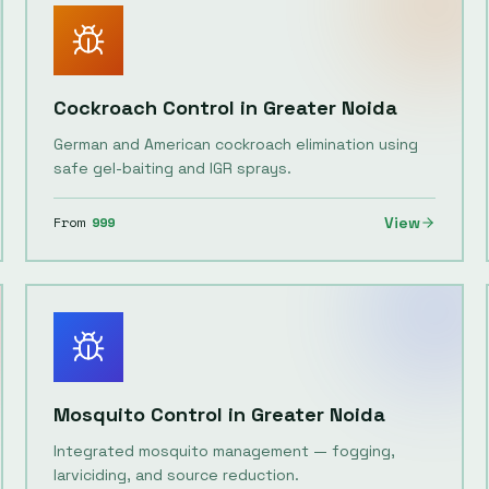
Cockroach Control
in
Greater Noida
German and American cockroach elimination using
safe gel-baiting and IGR sprays.
From
999
View
Mosquito Control
in
Greater Noida
Integrated mosquito management — fogging,
larviciding, and source reduction.