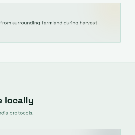
from surrounding farmland during harvest
e locally
dia protocols.