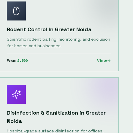
Rodent Control
in
Greater Noida
Scientific rodent baiting, monitoring, and exclusion
for homes and businesses.
From
2,500
View
Disinfection & Sanitization
in
Greater
Noida
Hospital-grade surface disinfection for offices,