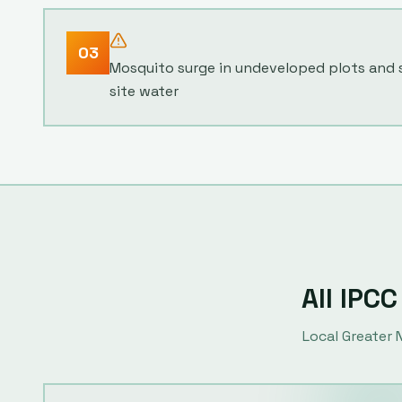
03
Mosquito surge in undeveloped plots and
site water
All IPCC
Local
Greater 