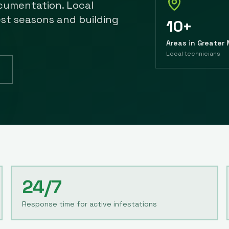
cumentation. Local
est seasons and building
10+
Areas in Greater
Local technicians
24/7
Response time for active infestations