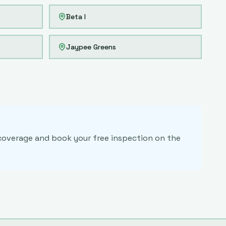
Beta I
Jaypee Greens
m coverage and book your free inspection on the