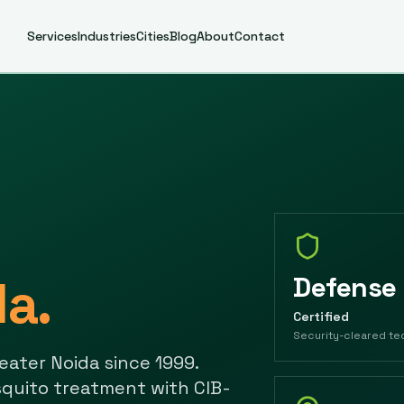
Services
Industries
Cities
Blog
About
Contact
da
.
Defense
Certified
Security-cleared te
eater Noida
since
1999
.
quito treatment with CIB-