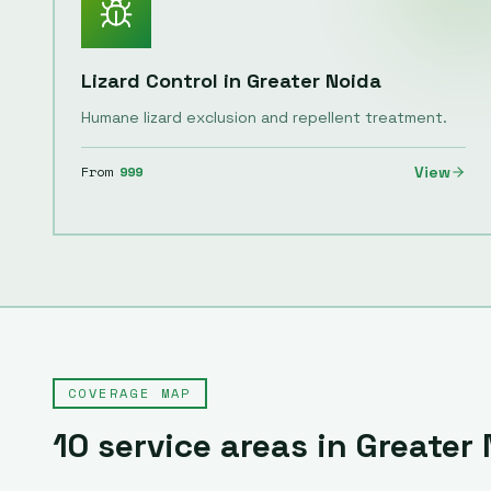
Lizard Control
in
Greater Noida
Humane lizard exclusion and repellent treatment.
From
999
View
COVERAGE MAP
10
service areas in
Greater 