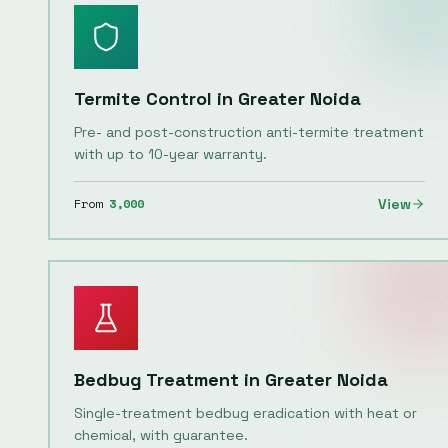
Termite Control
in
Greater Noida
Pre- and post-construction anti-termite treatment
with up to 10-year warranty.
From
3,000
View
Bedbug Treatment
in
Greater Noida
Single-treatment bedbug eradication with heat or
chemical, with guarantee.