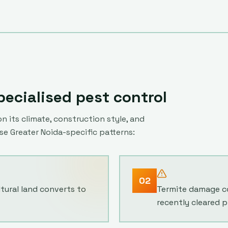
ecialised pest control
n its climate, construction style, and
ese
Greater Noida
-specific patterns:
02
ltural land converts to
Termite damage co
recently cleared p