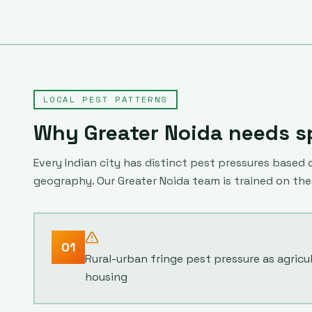
LOCAL PEST PATTERNS
Why
Greater Noida
needs sp
Every Indian city has distinct pest pressures based o
geography. Our
Greater Noida
team is trained on th
01
Rural-urban fringe pest pressure as agricu
housing