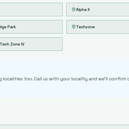
Alpha II
dge Park
Techzone
Tech Zone IV
localities too. Call us with your locality and we'll confir