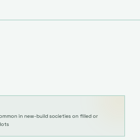
mmon in new-build societies on filled or
lots