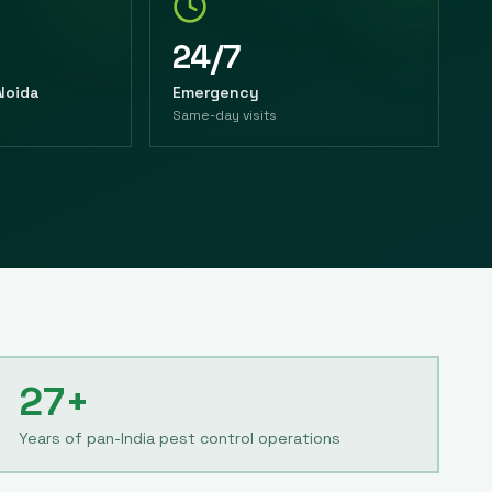
24/7
 Noida
Emergency
Same-day visits
27+
Years of pan-India pest control operations