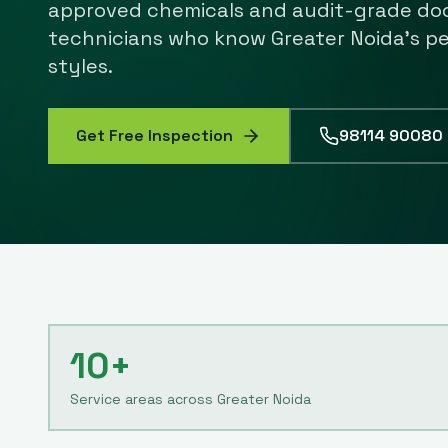
approved chemicals and audit-grade do
technicians who know
Greater Noida
's p
styles.
Get Free Inspection
98114 90080
10+
Service areas across Greater Noida