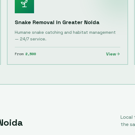
Snake Removal
in
Greater Noida
Humane snake catching and habitat management
— 24/7 service.
From
2,500
View
Local
Noida
the s