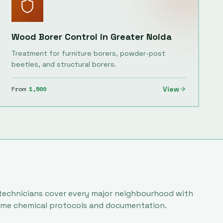
Wood Borer Control
in
Greater Noida
Treatment for furniture borers, powder-post
beetles, and structural borers.
From
1,500
View
 technicians cover every major neighbourhood with
ame chemical protocols and documentation.