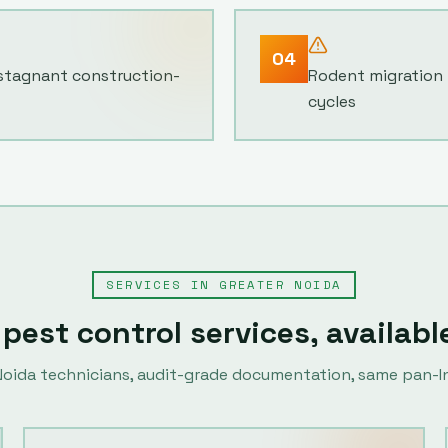
04
 stagnant construction-
Rodent migration 
cycles
SERVICES IN
GREATER NOIDA
 pest control services, availabl
Noida
technicians, audit-grade documentation, same pan-In