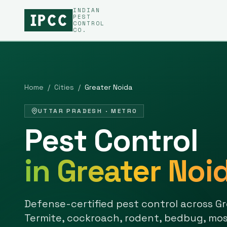
INDIAN
PEST
CONTROL
CO.
Home
/
Cities
/
Greater Noida
UTTAR PRADESH
·
METRO
Pest Control
in
Greater Noi
Defense-certified pest control across
Gr
Termite, cockroach, rodent, bedbug, mos