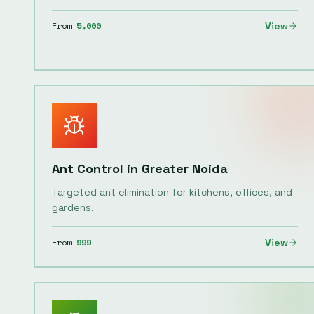
From
5,000
View
Ant Control
in
Greater Noida
Targeted ant elimination for kitchens, offices, and
gardens.
From
999
View