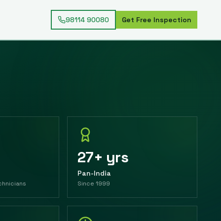
98114 90080
Get Free Inspection
27+ yrs
Pan-India
chnicians
Since 1999