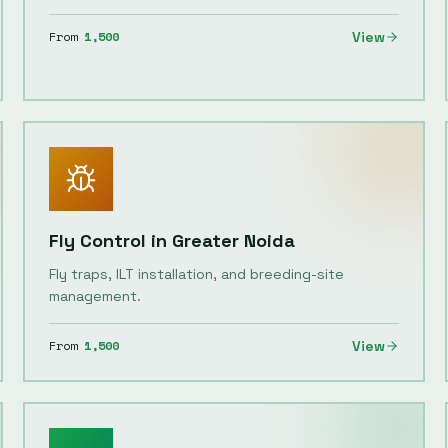
From
1,500
View
Fly Control
in
Greater Noida
Fly traps, ILT installation, and breeding-site
management.
From
1,500
View