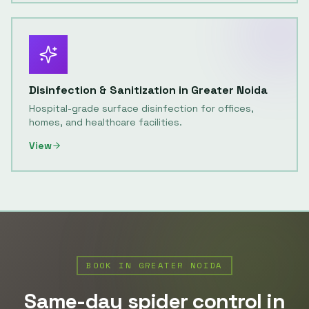
Disinfection & Sanitization
in
Greater Noida
Hospital-grade surface disinfection for offices,
homes, and healthcare facilities.
View
BOOK IN
GREATER NOIDA
Same-day
spider control
in