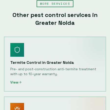
MORE SERVICES
Other pest control services in
Greater Noida
Termite Control
in
Greater Noida
Pre- and post-construction anti-termite treatment
with up to 10-year warranty.
View