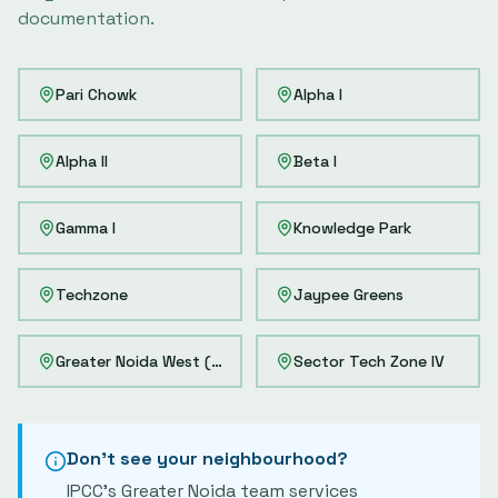
documentation.
Pari Chowk
Alpha I
Alpha II
Beta I
Gamma I
Knowledge Park
Techzone
Jaypee Greens
Greater Noida West (Noida Extension)
Sector Tech Zone IV
Don't see your neighbourhood?
IPCC's
Greater Noida
team services