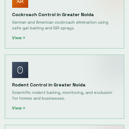
Cockroach Control
in
Greater Noida
German and American cockroach elimination using
safe gel-baiting and IGR sprays.
View
Rodent Control
in
Greater Noida
Scientific rodent baiting, monitoring, and exclusion
for homes and businesses.
View