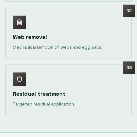
02
Web removal
Mechanical removal of webs and egg sacs.
03
Residual treatment
Targeted residual application.