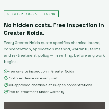
GREATER NOIDA
PRICING
No hidden costs. Free inspection in
Greater Noida
.
Every
Greater Noida
quote specifies chemical brand,
concentration, application method, warranty terms,
and re-treatment policy — in writing, before any work
begins.
Free on-site inspection in Greater Noida
Photo evidence on every visit
CIB-approved chemicals at IS-spec concentrations
Free re-treatment under warranty