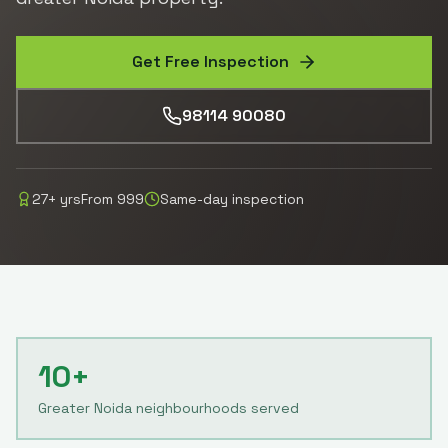
Get Free Inspection
98114 90080
27
+ yrs
From
999
Same-day inspection
10+
Greater Noida neighbourhoods served