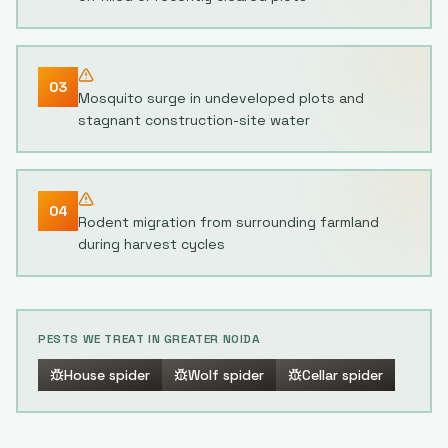
03
Mosquito surge in undeveloped plots and
stagnant construction-site water
04
Rodent migration from surrounding farmland
during harvest cycles
PESTS WE TREAT IN
GREATER NOIDA
House spider
Wolf spider
Cellar spider