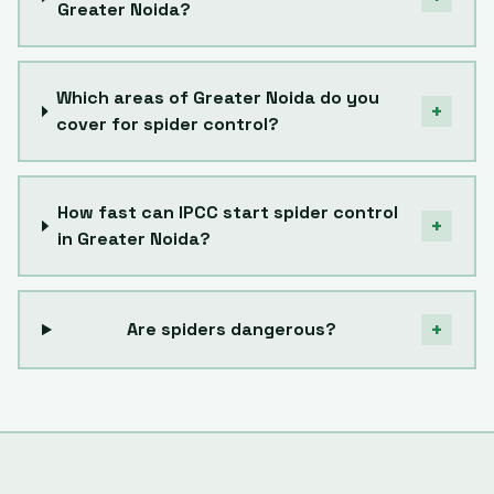
Greater Noida?
Which areas of Greater Noida do you
+
cover for spider control?
How fast can IPCC start spider control
+
in Greater Noida?
+
Are spiders dangerous?