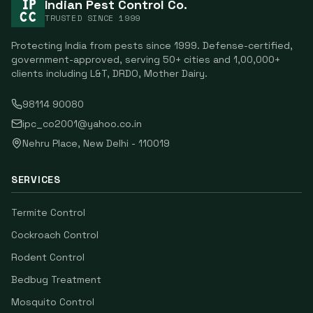
Indian Pest Control Co.
TRUSTED SINCE
1999
Protecting India from pests since
1999
. Defense-certified,
government-approved, serving
50
+ cities and
1,00,000
+
clients including
L&T, DRDO, Mother Dairy
.
98114 90080
ipc_co2001@yahoo.co.in
Nehru Place
,
New Delhi
-
110019
SERVICES
Termite Control
Cockroach Control
Rodent Control
Bedbug Treatment
Mosquito Control