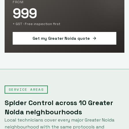
FROM
999
+ GST · Free inspection first
Get my
Greater Noida
quote
SERVICE AREAS
Spider Control
across
10
Greater
Noida
neighbourhoods
Local technicians cover every major
Greater Noida
neighbourhood with the same protocols and