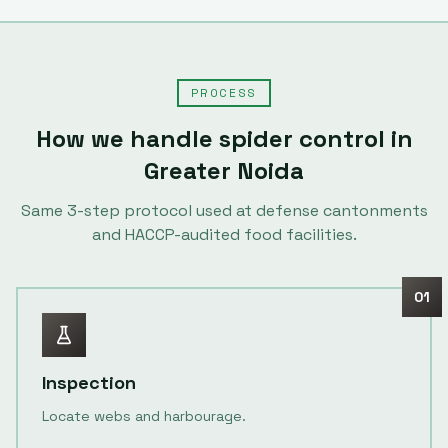
PROCESS
How we handle
spider control
in
Greater Noida
Same
3
-step protocol used at defense cantonments
and HACCP-audited food facilities.
01
Inspection
Locate webs and harbourage.