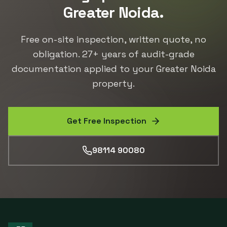
Greater Noida
.
Free on-site inspection, written quote, no
obligation.
27
+ years of audit-grade
documentation applied to your
Greater Noida
property.
Get Free Inspection
98114 90080