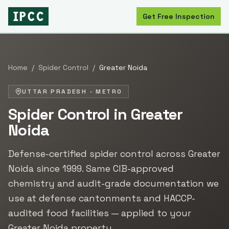
Get Free Inspection
Home
/
Spider Control
/
Greater Noida
UTTAR PRADESH
·
METRO
Spider Control
in
Greater
Noida
Defense-certified
spider control
across
Greater
Noida
since
1999
. Same CIB-approved
chemistry and audit-grade documentation we
use at defense cantonments and HACCP-
audited food facilities — applied to your
Greater Noida
property.