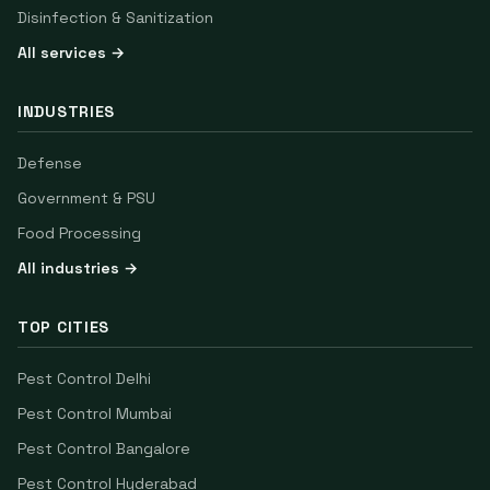
Disinfection & Sanitization
All services →
INDUSTRIES
Defense
Government & PSU
Food Processing
All industries →
TOP CITIES
Pest Control
Delhi
Pest Control
Mumbai
Pest Control
Bangalore
Pest Control
Hyderabad