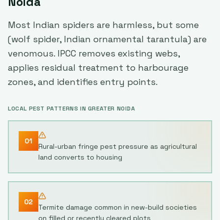
Noida
Most Indian spiders are harmless, but some
(wolf spider, Indian ornamental tarantula) are
venomous. IPCC removes existing webs,
applies residual treatment to harbourage
zones, and identifies entry points.
LOCAL PEST PATTERNS IN
GREATER NOIDA
01
Rural-urban fringe pest pressure as agricultural
land converts to housing
02
Termite damage common in new-build societies
on filled or recently cleared plots