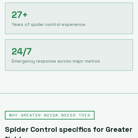
27+
Years of spider control experience
24/7
Emergency response across major metros
WHY
GREATER NOIDA
NEEDS THIS
Spider Control
specifics for
Greater