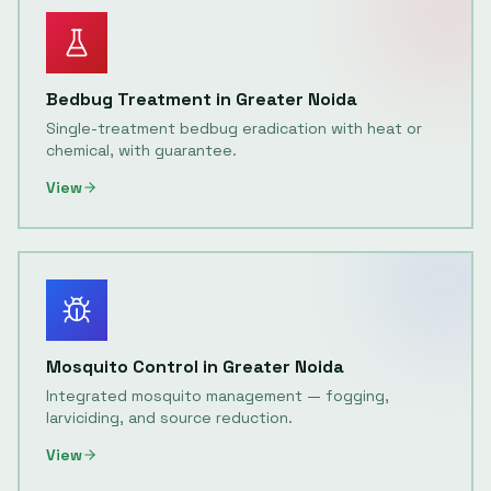
Bedbug Treatment
in
Greater Noida
Single-treatment bedbug eradication with heat or
chemical, with guarantee.
View
Mosquito Control
in
Greater Noida
Integrated mosquito management — fogging,
larviciding, and source reduction.
View