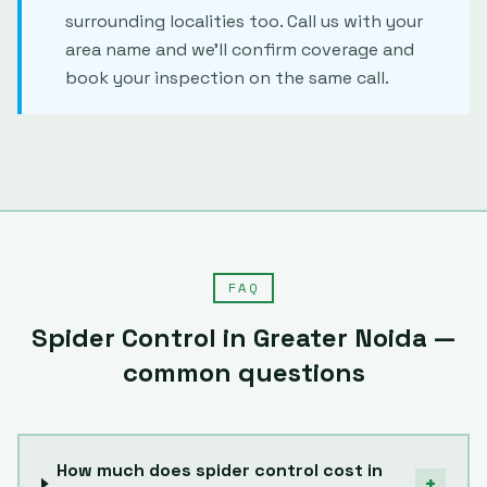
surrounding localities too. Call us with your
area name and we'll confirm coverage and
book your inspection on the same call.
FAQ
Spider Control
in
Greater Noida
—
common questions
How much does spider control cost in
+