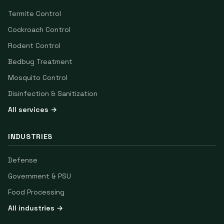
Termite Control
Cockroach Control
Rodent Control
Bedbug Treatment
Mosquito Control
Disinfection & Sanitization
All services →
INDUSTRIES
Defense
Government & PSU
Food Processing
All industries →