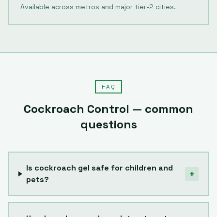
Available across metros and major tier-2 cities.
FAQ
Cockroach Control
— common
questions
Is cockroach gel safe for children and
+
pets?