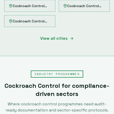
Cockroach Control
Navi Mumbai
Cockroach Control
Pimpri-
Cockroach Control
Howrah
View all cities
INDUSTRY PROGRAMMES
Cockroach Control
for compliance-
driven sectors
Where
cockroach control
programmes need audit-
ready documentation and sector-specific protocols.