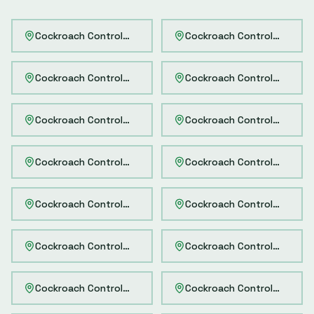
Cockroach Control
Delhi
Cockroach Control
Mumbai
Cockroach Control
Bangalore
Cockroach Control
Hydera
Cockroach Control
Chennai
Cockroach Control
Kolkata
Cockroach Control
Pune
Cockroach Control
Ahmeda
Cockroach Control
Noida
Cockroach Control
Gurgao
Cockroach Control
Faridabad
Cockroach Control
Ghaziab
Cockroach Control
Greater Noida
Cockroach Control
Thane