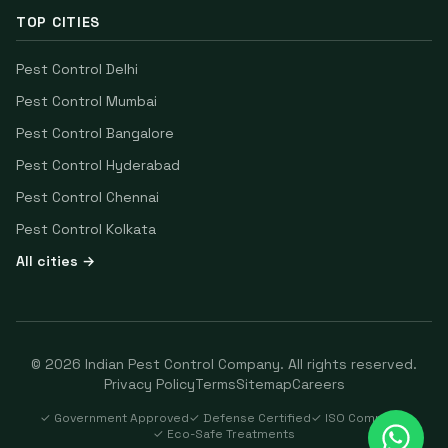
TOP CITIES
Pest Control
Delhi
Pest Control
Mumbai
Pest Control
Bangalore
Pest Control
Hyderabad
Pest Control
Chennai
Pest Control
Kolkata
All cities →
©
2026
Indian Pest Control Company
. All rights reserved.
Privacy Policy
Terms
Sitemap
Careers
✓ Government Approved
✓ Defense Certified
✓ ISO Compliant
✓ Eco-Safe Treatments