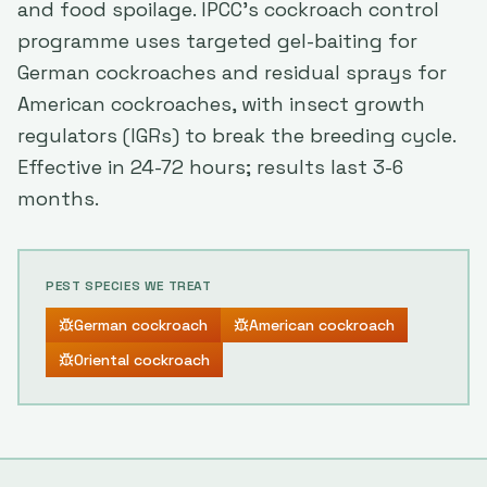
and food spoilage. IPCC's cockroach control
programme uses targeted gel-baiting for
German cockroaches and residual sprays for
American cockroaches, with insect growth
regulators (IGRs) to break the breeding cycle.
Effective in 24-72 hours; results last 3-6
months.
PEST SPECIES WE TREAT
German cockroach
American cockroach
Oriental cockroach