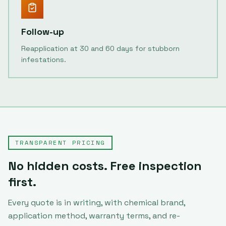
Follow-up
Reapplication at 30 and 60 days for stubborn
infestations.
TRANSPARENT PRICING
No hidden costs. Free inspection
first.
Every quote is in writing, with chemical brand,
application method, warranty terms, and re-