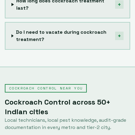
How long does cockroach treatment
+
last?
Do I need to vacate during cockroach
+
treatment?
COCKROACH CONTROL
NEAR YOU
Cockroach Control
across
50
+
Indian cities
Local technicians, local pest knowledge, audit-grade
documentation in every metro and tier-2 city.