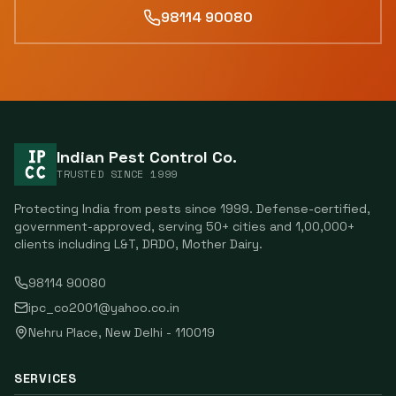
98114 90080
Indian Pest Control Co.
TRUSTED SINCE
1999
Protecting India from pests since
1999
. Defense-certified,
government-approved, serving
50
+ cities and
1,00,000
+
clients including
L&T, DRDO, Mother Dairy
.
98114 90080
ipc_co2001@yahoo.co.in
Nehru Place
,
New Delhi
-
110019
SERVICES