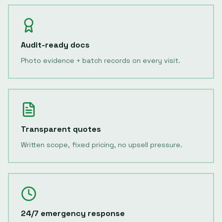
Audit-ready docs
Photo evidence + batch records on every visit.
Transparent quotes
Written scope, fixed pricing, no upsell pressure.
24/7 emergency response