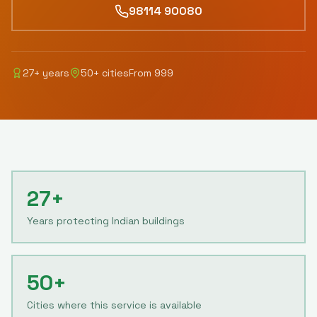
98114 90080
27
+ years
50
+ cities
From
999
27+
Years protecting Indian buildings
50+
Cities where this service is available