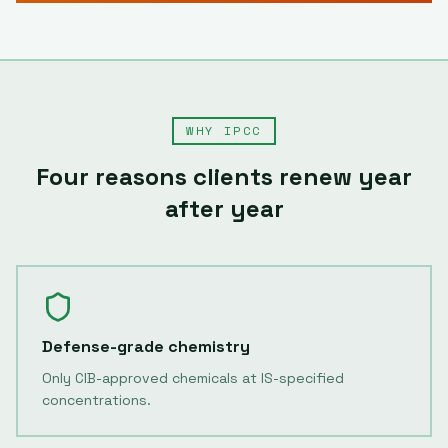
WHY IPCC
Four reasons clients renew year
after year
Defense-grade chemistry
Only CIB-approved chemicals at IS-specified
concentrations.