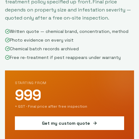
treatment policy specified up front. Final price
depends on property size and infestation severity —
quoted only after a free on-site inspection.
Written quote — chemical brand, concentration, method
Photo evidence on every visit
Chemical batch records archived
Free re-treatment if pest reappears under warranty
STARTING FROM
999
+ GST · Final price after free inspection
Get my custom quote