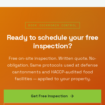
BOOK
COCKROACH CONTROL
Ready to schedule your free
inspection?
Free on-site inspection. Written quote. No-
obligation. Same protocols used at defense
cantonments and HACCP-audited food
facilities — applied to your property.
Get Free Inspection