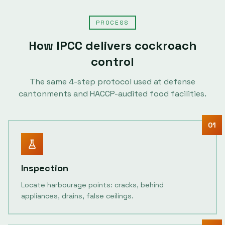
PROCESS
How IPCC delivers
cockroach
control
The same
4
-step protocol used at defense
cantonments and HACCP-audited food facilities.
01
Inspection
Locate harbourage points: cracks, behind
appliances, drains, false ceilings.