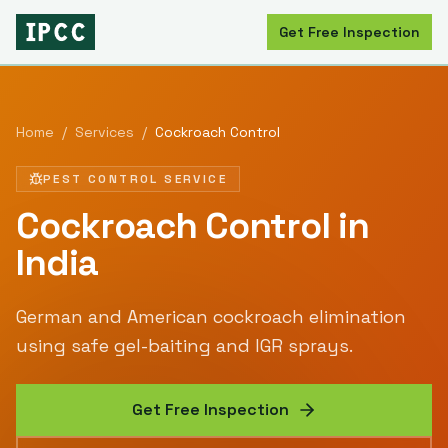
Get Free Inspection
Home
/
Services
/
Cockroach Control
PEST CONTROL SERVICE
Cockroach Control
in
India
German and American cockroach elimination
using safe gel-baiting and IGR sprays.
Get Free Inspection