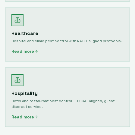
Healthcare
Hospital and clinic pest control with NABH-aligned protocols.
Read more
Hospitality
Hotel and restaurant pest control — FSSAI-aligned, guest-
discreet service.
Read more