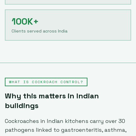
100K+
Clients served across India
WHAT IS
COCKROACH CONTROL
?
Why this matters in Indian
buildings
Cockroaches in Indian kitchens carry over 30
pathogens linked to gastroenteritis, asthma,