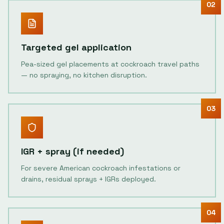
02
Targeted gel application
Pea-sized gel placements at cockroach travel paths
— no spraying, no kitchen disruption.
03
IGR + spray (if needed)
For severe American cockroach infestations or
drains, residual sprays + IGRs deployed.
04