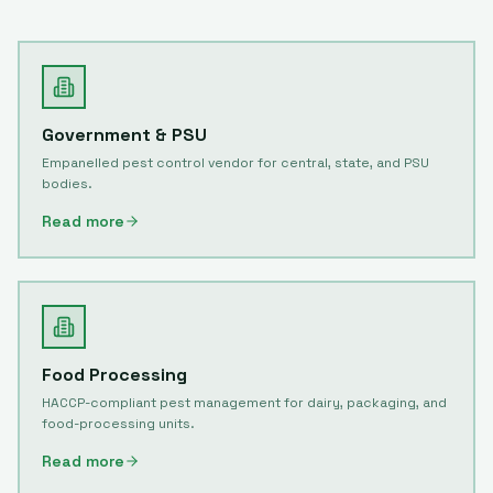
Government & PSU
Empanelled pest control vendor for central, state, and PSU
bodies.
Read more
Food Processing
HACCP-compliant pest management for dairy, packaging, and
food-processing units.
Read more