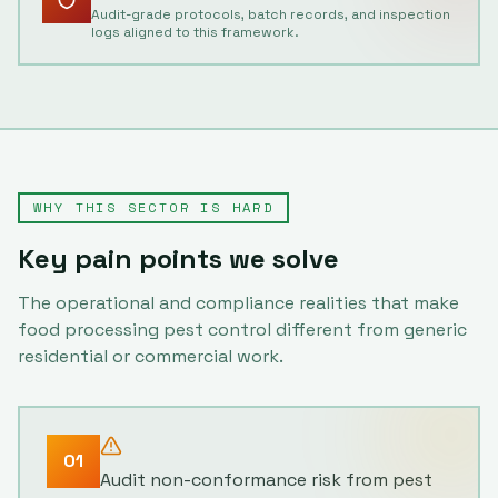
Audit-grade protocols, batch records, and inspection
logs aligned to this framework.
WHY THIS SECTOR IS HARD
Key pain points we solve
The operational and compliance realities that make
food processing
pest control different from generic
residential or commercial work.
01
Audit non-conformance risk from pest