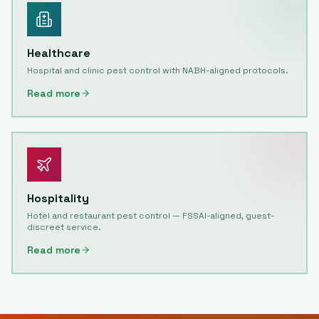
Healthcare
Hospital and clinic pest control with NABH-aligned protocols.
Read more
Hospitality
Hotel and restaurant pest control — FSSAI-aligned, guest-
discreet service.
Read more