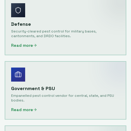
Defense
Security-cleared pest control for military bases,
cantonments, and DRDO facilities.
Read more
Government & PSU
Empanelled pest control vendor for central, state, and PSU
bodies.
Read more