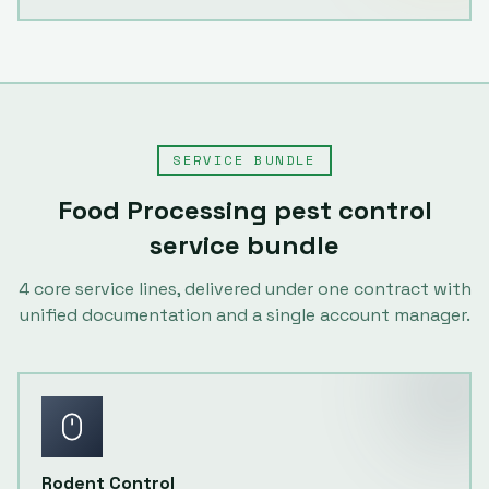
SERVICE BUNDLE
Food Processing
pest control
service bundle
4
core service lines, delivered under one contract with
unified documentation and a single account manager.
Rodent Control