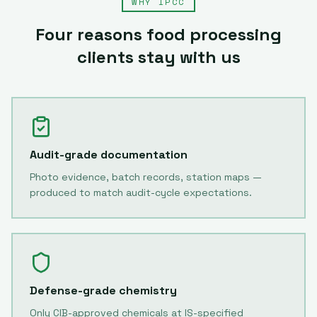
WHY IPCC
Four reasons
food processing
clients stay with us
Audit-grade documentation
Photo evidence, batch records, station maps —
produced to match audit-cycle expectations.
Defense-grade chemistry
Only CIB-approved chemicals at IS-specified