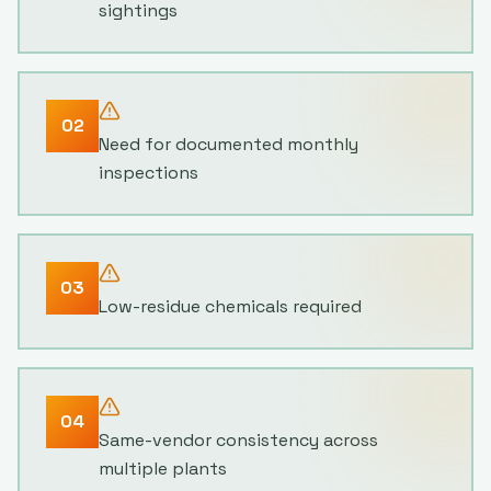
sightings
02
Need for documented monthly
inspections
03
Low-residue chemicals required
04
Same-vendor consistency across
multiple plants