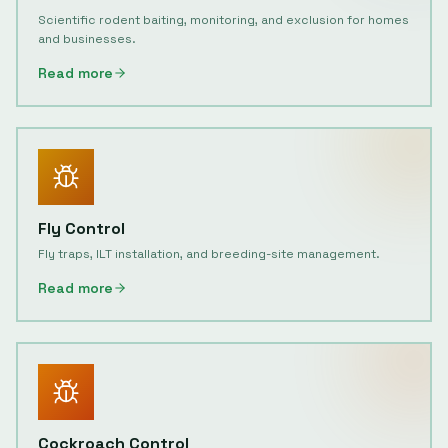
Scientific rodent baiting, monitoring, and exclusion for homes
and businesses.
Read more
Fly Control
Fly traps, ILT installation, and breeding-site management.
Read more
Cockroach Control