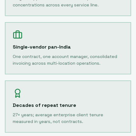
concentrations across every service line.
Single-vendor pan-India
One contract, one account manager, consolidated
invoicing across multi-location operations.
Decades of repeat tenure
27+ years; average enterprise client tenure
measured in years, not contracts.