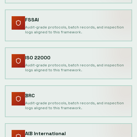
FSSAI
Audit-grade protocols, batch records, and inspection
logs aligned to this framework.
ISO 22000
Audit-grade protocols, batch records, and inspection
logs aligned to this framework.
BRC
Audit-grade protocols, batch records, and inspection
logs aligned to this framework.
AIB International