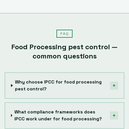
FAQ
Food Processing
pest control —
common questions
Why choose IPCC for food processing
+
pest control?
What compliance frameworks does
+
IPCC work under for food processing?