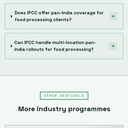
Does IPCC offer pan-India coverage for
+
food processing clients?
Can IPCC handle multi-location pan-
+
India rollouts for food processing?
OTHER VERTICALS
More industry programmes