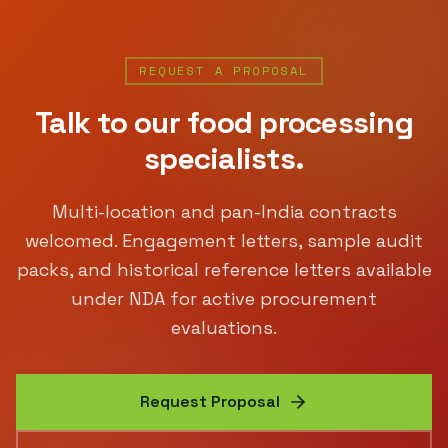
REQUEST A PROPOSAL
Talk to our
food processing
specialists.
Multi-location and pan-India contracts
welcomed. Engagement letters, sample audit
packs, and historical reference letters available
under NDA for active procurement
evaluations.
Request Proposal