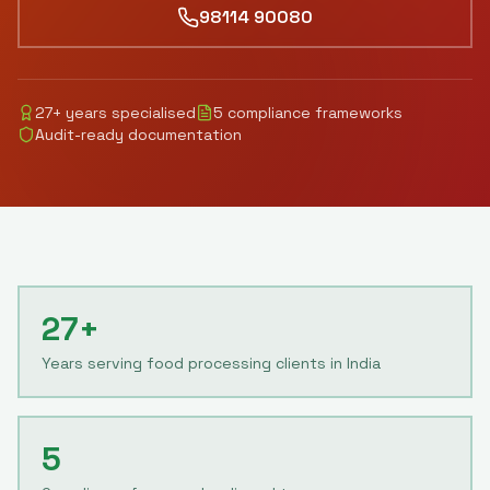
98114 90080
27
+ years specialised
5
compliance frameworks
Audit-ready documentation
27+
Years serving food processing clients in India
5