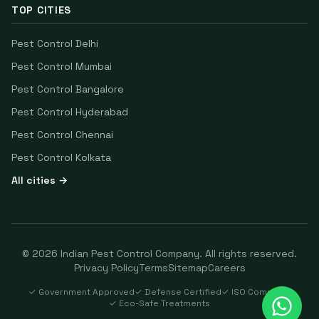
TOP CITIES
Pest Control
Delhi
Pest Control
Mumbai
Pest Control
Bangalore
Pest Control
Hyderabad
Pest Control
Chennai
Pest Control
Kolkata
All cities →
©
2026
Indian Pest Control Company
. All rights reserved.
Privacy Policy
Terms
Sitemap
Careers
✓ Government Approved
✓ Defense Certified
✓ ISO Compliant
✓ Eco-Safe Treatments