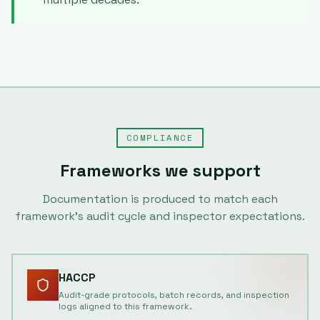
COMPLIANCE
Frameworks we support
Documentation is produced to match each
framework's audit cycle and inspector expectations.
HACCP
Audit-grade protocols, batch records, and inspection
logs aligned to this framework.