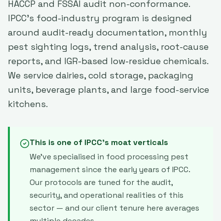
HACCP and FSSAI audit non-conformance.
IPCC's food-industry program is designed
around audit-ready documentation, monthly
pest sighting logs, trend analysis, root-cause
reports, and IGR-based low-residue chemicals.
We service dairies, cold storage, packaging
units, beverage plants, and large food-service
kitchens.
This is one of IPCC's moat verticals
We've specialised in
food processing
pest
management since the early years of IPCC.
Our protocols are tuned for the audit,
security, and operational realities of this
sector — and our client tenure here averages
multiple decades.