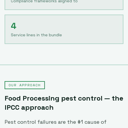
Compliance frameworks aligned to
4
Service lines in the bundle
OUR APPROACH
Food Processing
pest control — the
IPCC approach
Pest control failures are the #1 cause of