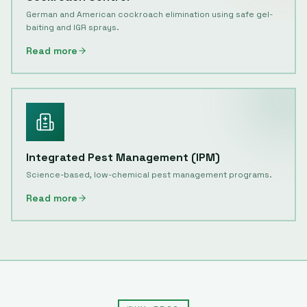
German and American cockroach elimination using safe gel-
baiting and IGR sprays.
Read more
Integrated Pest Management (IPM)
Science-based, low-chemical pest management programs.
Read more