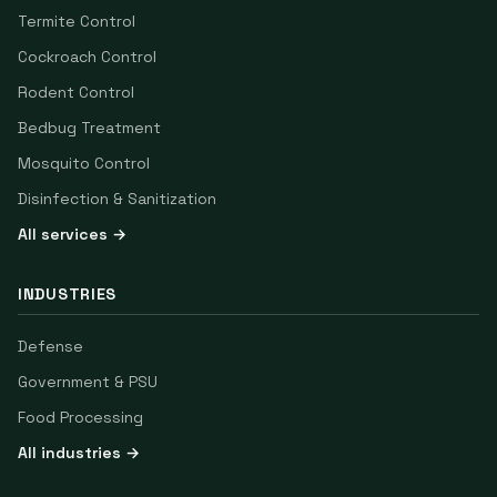
Termite Control
Cockroach Control
Rodent Control
Bedbug Treatment
Mosquito Control
Disinfection & Sanitization
All services →
INDUSTRIES
Defense
Government & PSU
Food Processing
All industries →