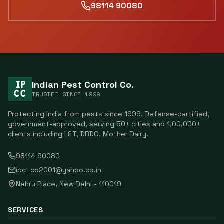
98114 90080
Indian Pest Control Co.
TRUSTED SINCE
1999
Protecting India from pests since
1999
. Defense-certified,
government-approved, serving
50
+ cities and
1,00,000
+
clients including
L&T, DRDO, Mother Dairy
.
98114 90080
ipc_co2001@yahoo.co.in
Nehru Place
,
New Delhi
-
110019
SERVICES