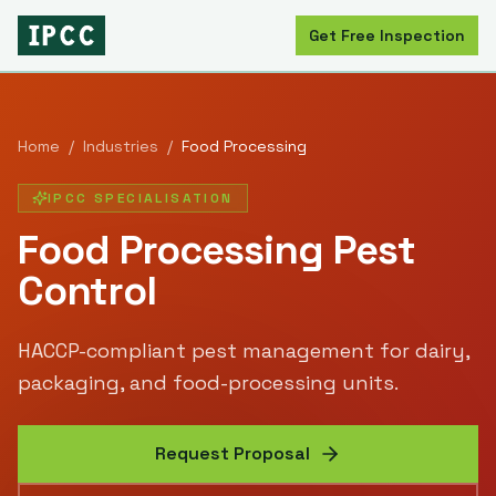
Get Free Inspection
Home
/
Industries
/
Food Processing
IPCC SPECIALISATION
Food Processing
Pest
Control
HACCP-compliant pest management for dairy,
packaging, and food-processing units.
Request Proposal