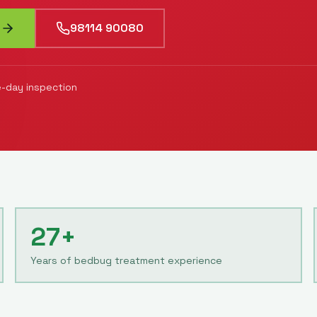
98114 90080
-day inspection
27+
Years of bedbug treatment experience