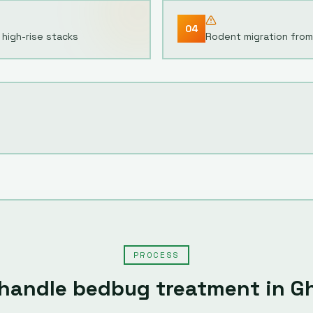
04
high-rise stacks
Rodent migration from
PROCESS
handle
bedbug treatment
in
G