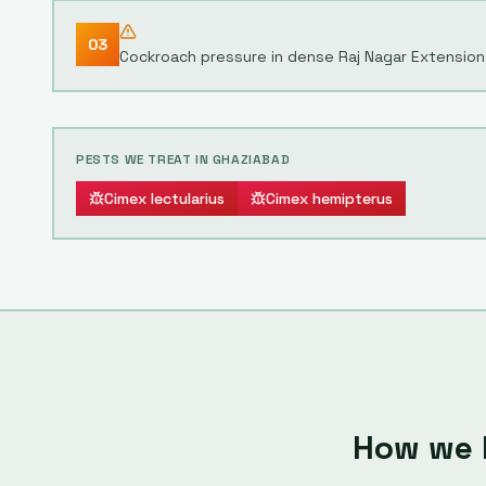
03
Cockroach pressure in dense Raj Nagar Extension 
PESTS WE TREAT IN
GHAZIABAD
Cimex lectularius
Cimex hemipterus
How we 