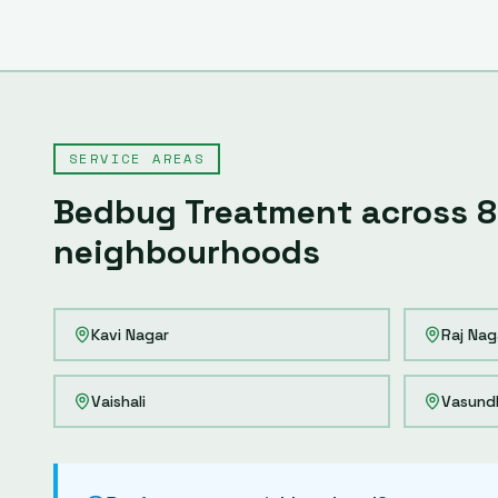
SERVICE AREAS
Bedbug Treatment
across
8
neighbourhoods
Kavi Nagar
Raj Nag
Vaishali
Vasund