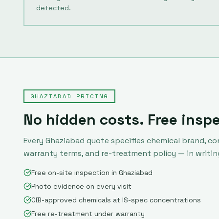
detected.
GHAZIABAD
PRICING
No hidden costs. Free insp
Every
Ghaziabad
quote specifies chemical brand, co
warranty terms, and re-treatment policy — in writin
Free on-site inspection in Ghaziabad
Photo evidence on every visit
CIB-approved chemicals at IS-spec concentrations
Free re-treatment under warranty