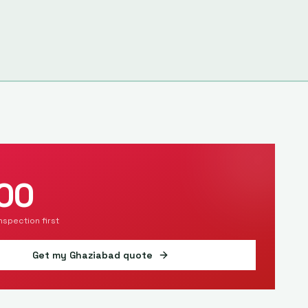
00
inspection first
Get my
Ghaziabad
quote