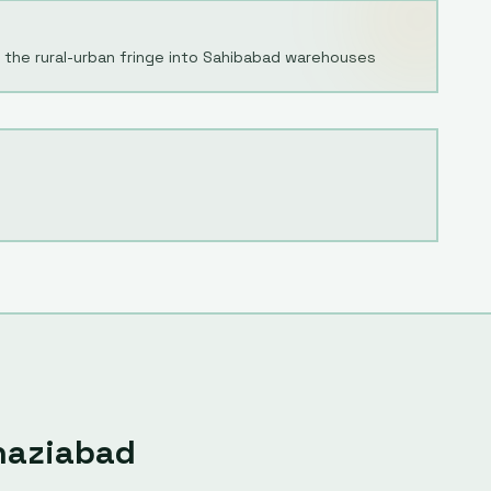
 the rural-urban fringe into Sahibabad warehouses
haziabad