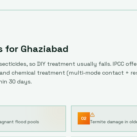
s for
Ghaziabad
ecticides, so DIY treatment usually fails. IPCC of
es) and chemical treatment (multi-mode contact + r
hin 30 days.
02
agnant flood pools
Termite damage in olde