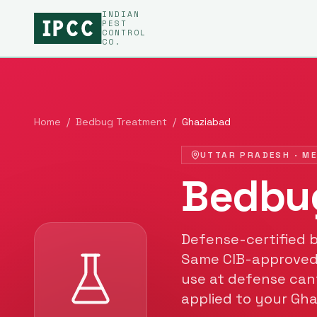
INDIAN
PEST
CONTROL
CO.
Home
/
Bedbug Treatment
/
Ghaziabad
UTTAR PRADESH
·
M
Bedbu
Defense-certified
Same CIB-approved
use at defense can
applied to your
Gha