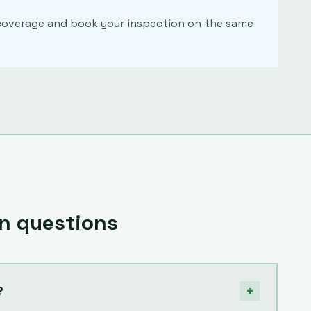
m coverage and book your inspection on the same
 questions
+
?