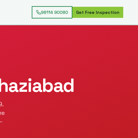
98114 90080
Get Free Inspection
haziabad
9
.
we
—