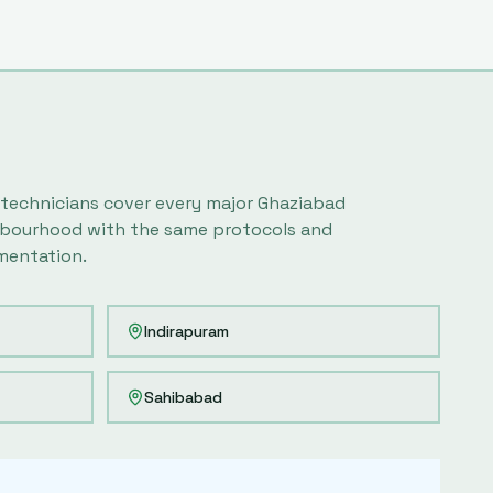
 technicians cover every major
Ghaziabad
bourhood with the same protocols and
entation.
Indirapuram
Sahibabad