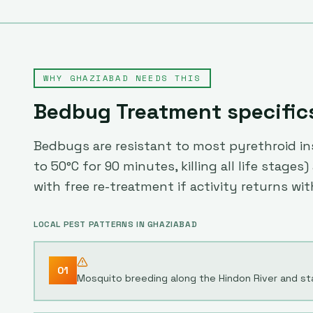
WHY
GHAZIABAD
NEEDS THIS
Bedbug Treatment
specific
Bedbugs are resistant to most pyrethroid ins
to 50°C for 90 minutes, killing all life stag
with free re-treatment if activity returns wit
LOCAL PEST PATTERNS IN
GHAZIABAD
01
Mosquito breeding along the Hindon River and st