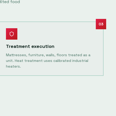
dited food
03
Treatment execution
Mattresses, furniture, walls, floors treated as a
unit. Heat treatment uses calibrated industrial
heaters.