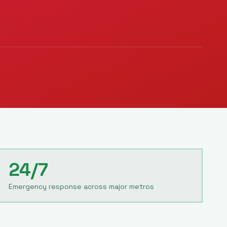
24/7
Emergency response across major metros