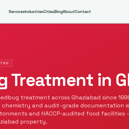
Services
Industries
Cities
Blog
About
Contact
ETRO
g Treatment
in
G
bedbug treatment
across
Ghaziabad
since
199
 chemistry and audit-grade documentation 
tonments and HACCP-audited food facilities 
ziabad
property.