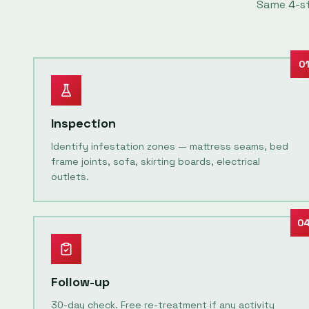
Same
4
-s
0
Inspection
Identify infestation zones — mattress seams, bed
frame joints, sofa, skirting boards, electrical
outlets.
0
Follow-up
30-day check. Free re-treatment if any activity