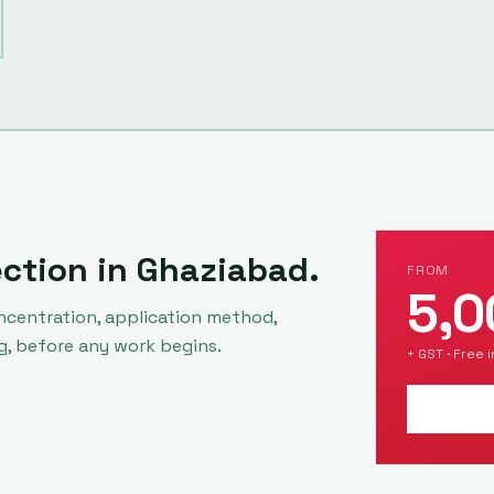
ection in
Ghaziabad
.
FROM
5,0
ncentration, application method,
g, before any work begins.
+ GST · Free 