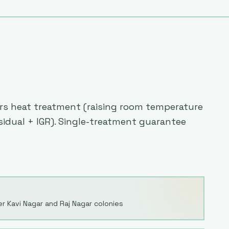
fers heat treatment (raising room temperature
esidual + IGR). Single-treatment guarantee
r Kavi Nagar and Raj Nagar colonies