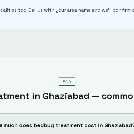
calities too. Call us with your area name and we'll confir
FAQ
atment
in
Ghaziabad
— common
w much does bedbug treatment cost in Ghaziabad