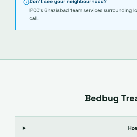
Don't see your neighbourhood?
IPCC's
Ghaziabad
team services surrounding lo
call.
Bedbug Tre
Ho