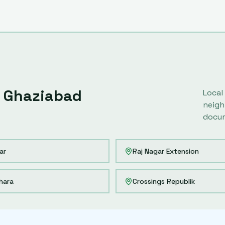
Ghaziabad
Local
neigh
docum
ar
Raj Nagar Extension
hara
Crossings Republik