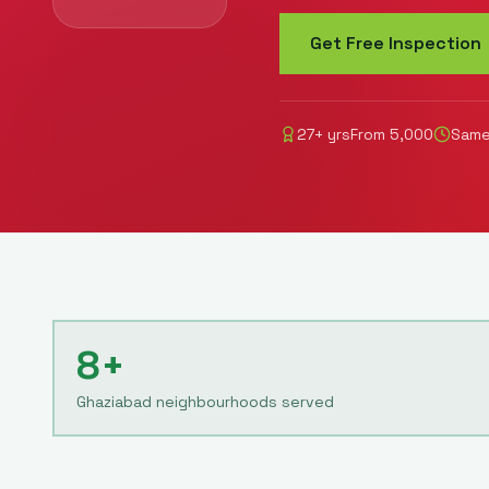
Get Free Inspection
27
+ yrs
From
5,000
Same
8+
Ghaziabad neighbourhoods served