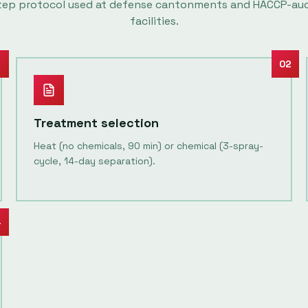
tep protocol used at defense cantonments and HACCP-au
facilities.
1
02
Treatment selection
Heat (no chemicals, 90 min) or chemical (3-spray-
cycle, 14-day separation).
4