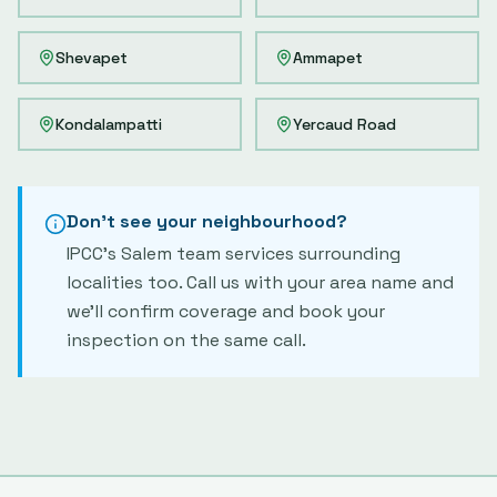
Shevapet
Ammapet
Kondalampatti
Yercaud Road
Don't see your neighbourhood?
IPCC's
Salem
team services surrounding
localities too. Call us with your area name and
we'll confirm coverage and book your
inspection on the same call.