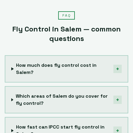
FAQ
Fly Control
in
Salem
— common
questions
How much does fly control cost in
+
Salem?
Which areas of Salem do you cover for
+
fly control?
How fast can IPCC start fly control in
+