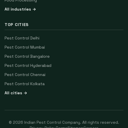
Food Processing
All industries →
TOP CITIES
Pest Control
Delhi
Pest Control
Mumbai
Pest Control
Bangalore
Pest Control
Hyderabad
Pest Control
Chennai
Pest Control
Kolkata
All cities →
©
2026
Indian Pest Control Company
. All rights reserved.