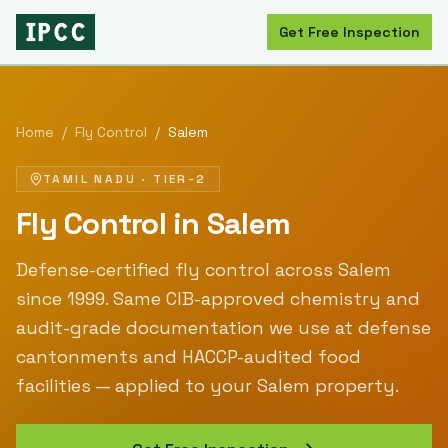
Get Free Inspection
Home
/
Fly Control
/
Salem
TAMIL NADU
·
TIER-2
Fly Control
in
Salem
Defense-certified
fly control
across
Salem
since
1999
. Same CIB-approved chemistry and
audit-grade documentation we use at defense
cantonments and HACCP-audited food
facilities — applied to your
Salem
property.