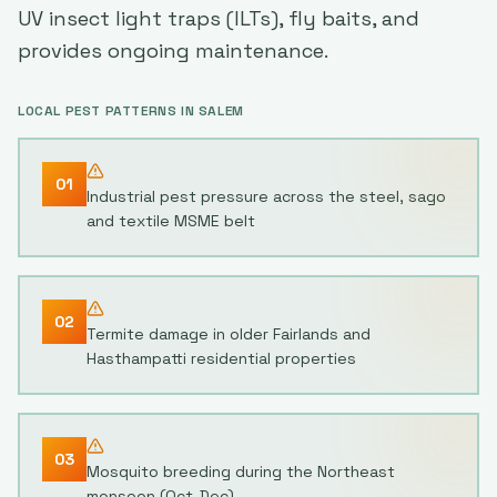
UV insect light traps (ILTs), fly baits, and
provides ongoing maintenance.
LOCAL PEST PATTERNS IN
SALEM
01
Industrial pest pressure across the steel, sago
and textile MSME belt
02
Termite damage in older Fairlands and
Hasthampatti residential properties
03
Mosquito breeding during the Northeast
monsoon (Oct-Dec)