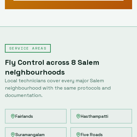
SERVICE AREAS
Fly Control
across
8
Salem
neighbourhoods
Local technicians cover every major
Salem
neighbourhood with the same protocols and
documentation.
Fairlands
Hasthampatti
Suramangalam
Five Roads