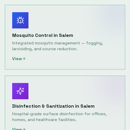
Mosquito Control
in
Salem
Integrated mosquito management — fogging,
larviciding, and source reduction.
View
Disinfection & Sanitization
in
Salem
Hospital-grade surface disinfection for offices,
homes, and healthcare facilities.
View