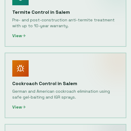
Termite Control
in
Salem
Pre- and post-construction anti-termite treatment
with up to 10-year warranty.
View
Cockroach Control
in
Salem
German and American cockroach elimination using
safe gel-baiting and IGR sprays.
View