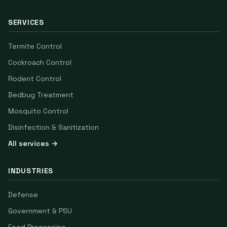
SERVICES
Termite Control
Cockroach Control
Rodent Control
Bedbug Treatment
Mosquito Control
Disinfection & Sanitization
All services →
INDUSTRIES
Defense
Government & PSU