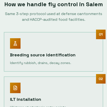
How we handle
fly control
in
Salem
Same
3
-step protocol used at defense cantonments
and HACCP-audited food facilities.
01
Breeding source identification
Identify rubbish, drains, decay zones.
02
ILT installation