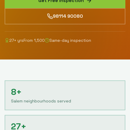
Get Free Inspection
98114 90080
27
+ yrs
From
1,500
Same-day inspection
8+
Salem neighbourhoods served
27+