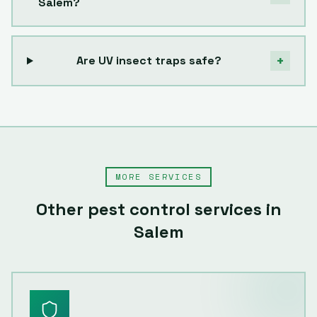
Salem?
+
Are UV insect traps safe?
MORE SERVICES
Other pest control services in
Salem