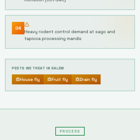
04
Heavy rodent control demand at sago and
tapioca processing mandis
PESTS WE TREAT IN
SALEM
House fly
Fruit fly
Drain fly
PROCESS