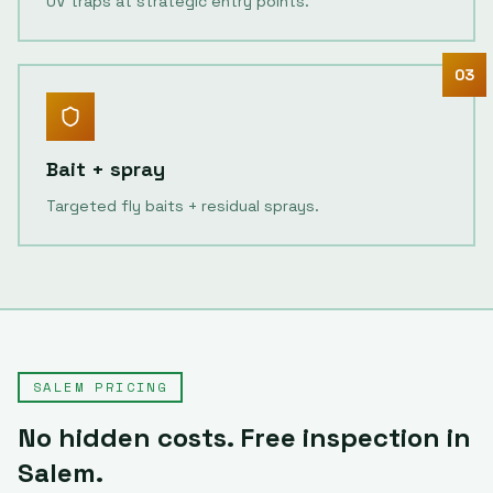
UV traps at strategic entry points.
03
Bait + spray
Targeted fly baits + residual sprays.
SALEM
PRICING
No hidden costs. Free inspection in
Salem
.