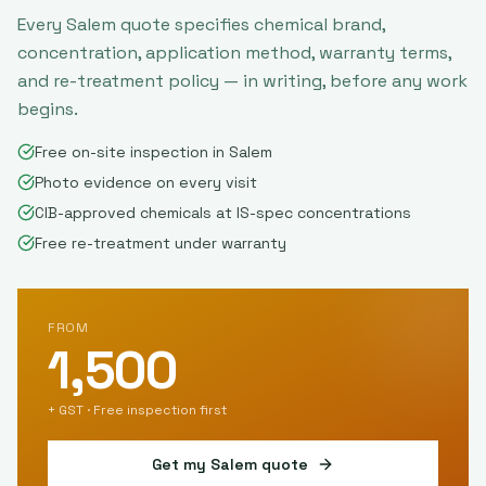
Every
Salem
quote specifies chemical brand,
concentration, application method, warranty terms,
and re-treatment policy — in writing, before any work
begins.
Free on-site inspection in Salem
Photo evidence on every visit
CIB-approved chemicals at IS-spec concentrations
Free re-treatment under warranty
FROM
1,500
+ GST · Free inspection first
Get my
Salem
quote