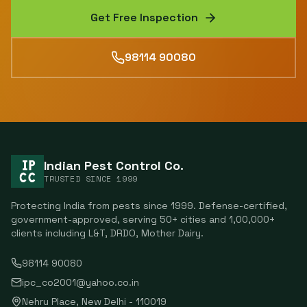
Get Free Inspection
98114 90080
Indian Pest Control Co.
TRUSTED SINCE
1999
Protecting India from pests since
1999
. Defense-certified,
government-approved, serving
50
+ cities and
1,00,000
+
clients including
L&T, DRDO, Mother Dairy
.
98114 90080
ipc_co2001@yahoo.co.in
Nehru Place
,
New Delhi
-
110019