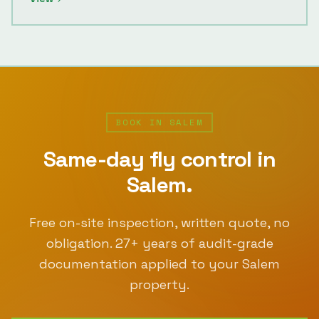
BOOK IN
SALEM
Same-day
fly control
in
Salem
.
Free on-site inspection, written quote, no
obligation.
27
+ years of audit-grade
documentation applied to your
Salem
property.