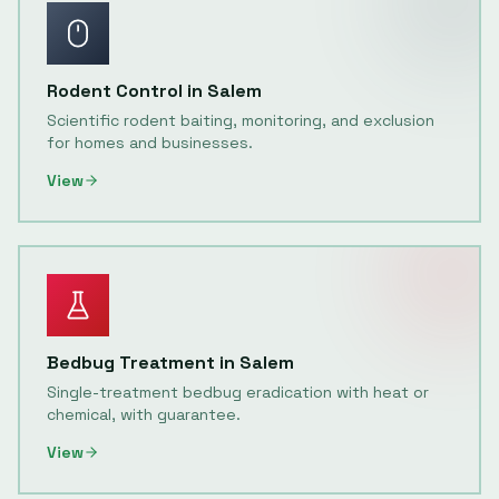
Rodent Control
in
Salem
Scientific rodent baiting, monitoring, and exclusion
for homes and businesses.
View
Bedbug Treatment
in
Salem
Single-treatment bedbug eradication with heat or
chemical, with guarantee.
View