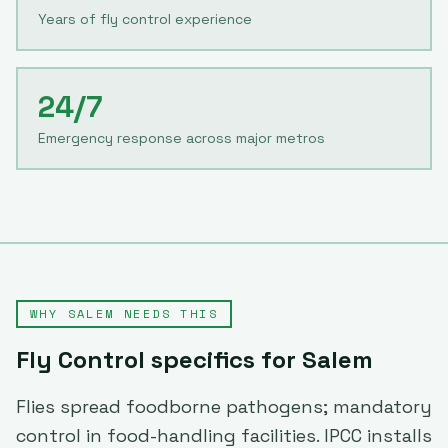
Years of fly control experience
24/7
Emergency response across major metros
WHY
SALEM
NEEDS THIS
Fly Control
specifics for
Salem
Flies spread foodborne pathogens; mandatory
control in food-handling facilities. IPCC installs