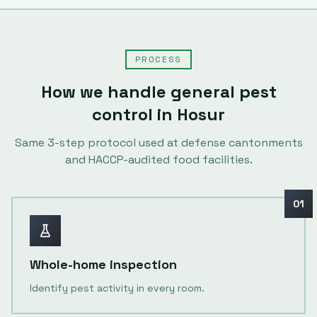
PROCESS
How we handle
general pest
control
in
Hosur
Same
3
-step protocol used at defense cantonments
and HACCP-audited food facilities.
01
Whole-home inspection
Identify pest activity in every room.