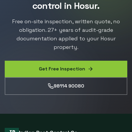
control
in
Hosur
.
Free on-site inspection, written quote, no
obligation.
27
+ years of audit-grade
documentation applied to your
Hosur
property.
Get Free Inspection
98114 90080