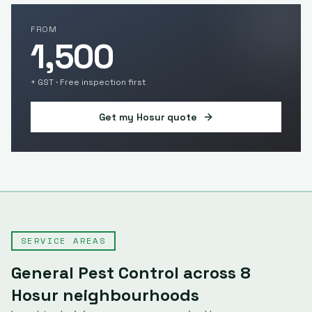
FROM
1,500
+ GST · Free inspection first
Get my
Hosur
quote
SERVICE AREAS
General Pest Control
across
8
Hosur
neighbourhoods