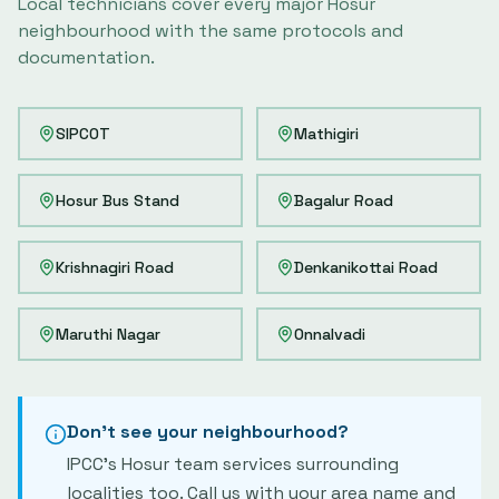
Local technicians cover every major
Hosur
neighbourhood with the same protocols and
documentation.
SIPCOT
Mathigiri
Hosur Bus Stand
Bagalur Road
Krishnagiri Road
Denkanikottai Road
Maruthi Nagar
Onnalvadi
Don't see your neighbourhood?
IPCC's
Hosur
team services surrounding
localities too. Call us with your area name and