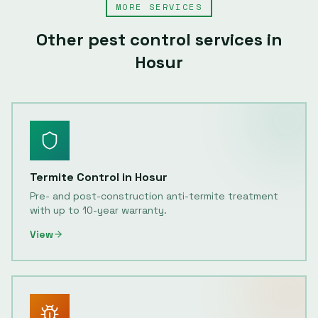
MORE SERVICES
Other pest control services in
Hosur
Termite Control
in
Hosur
Pre- and post-construction anti-termite treatment
with up to 10-year warranty.
View