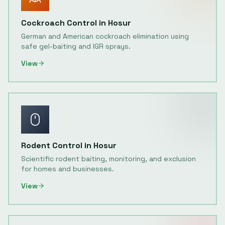
Cockroach Control
in
Hosur
German and American cockroach elimination using
safe gel-baiting and IGR sprays.
View
Rodent Control
in
Hosur
Scientific rodent baiting, monitoring, and exclusion
for homes and businesses.
View