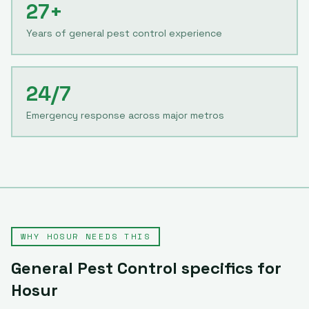
27+
Years of general pest control experience
24/7
Emergency response across major metros
WHY
HOSUR
NEEDS THIS
General Pest Control
specifics for
Hosur