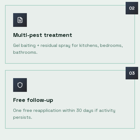
02
Multi-pest treatment
Gel baiting + residual spray for kitchens, bedrooms,
bathrooms.
03
Free follow-up
One free reapplication within 30 days if activity
persists.