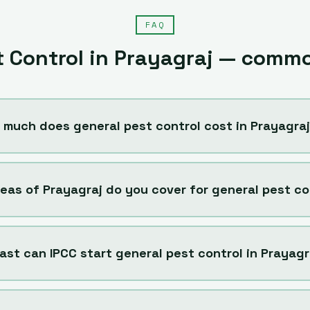
FAQ
t Control
in
Prayagraj
— commo
 much does general pest control cost in Prayagra
eas of Prayagraj do you cover for general pest co
ast can IPCC start general pest control in Prayagr