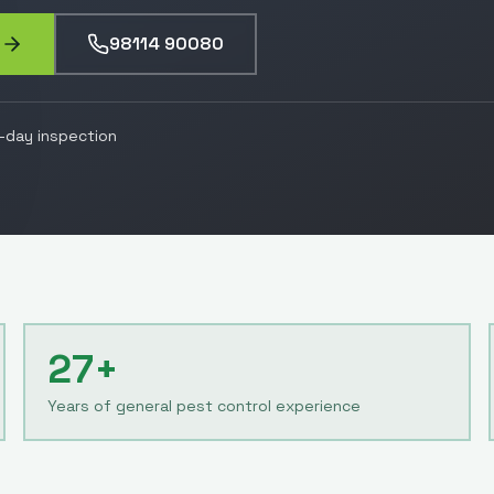
98114 90080
day inspection
27+
Years of general pest control experience