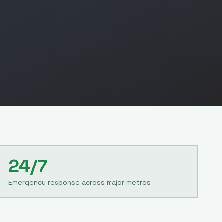
24/7
Emergency response across major metros