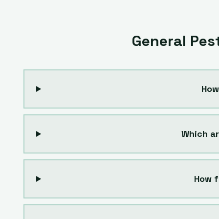
General Pes
How
Which ar
How f