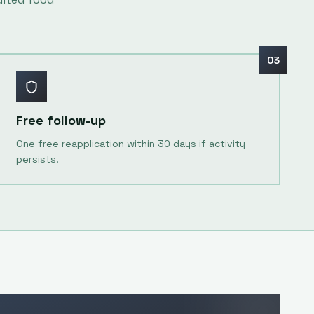
03
Free follow-up
One free reapplication within 30 days if activity
persists.