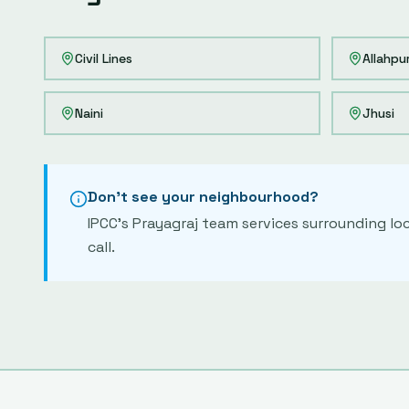
Civil Lines
Allahpu
Naini
Jhusi
Don't see your neighbourhood?
IPCC's
Prayagraj
team services surrounding loc
call.