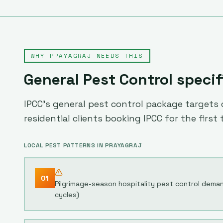
WHY
PRAYAGRAJ
NEEDS THIS
General Pest Control
specif
IPCC's general pest control package targets c
residential clients booking IPCC for the first 
LOCAL PEST PATTERNS IN
PRAYAGRAJ
01
Pilgrimage-season hospitality pest control dem
cycles)