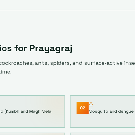
ics for
Prayagraj
ockroaches, ants, spiders, and surface-active inse
time.
02
and (Kumbh and Magh Mela
Mosquito and dengue c