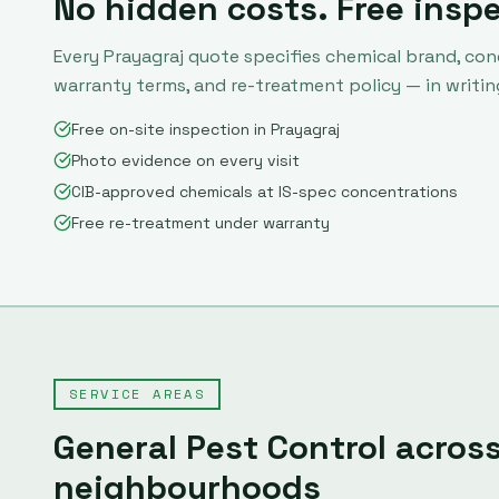
No hidden costs. Free insp
Every
Prayagraj
quote specifies chemical brand, con
warranty terms, and re-treatment policy — in writin
Free on-site inspection in Prayagraj
Photo evidence on every visit
CIB-approved chemicals at IS-spec concentrations
Free re-treatment under warranty
SERVICE AREAS
General Pest Control
acros
neighbourhoods