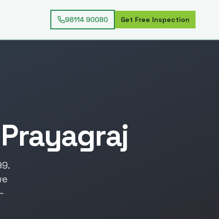
98114 90080
Get Free Inspection
n
Prayagraj
99
.
we
—