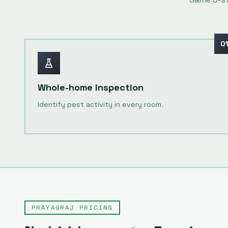
0
Whole-home inspection
Identify pest activity in every room.
PRAYAGRAJ
PRICING