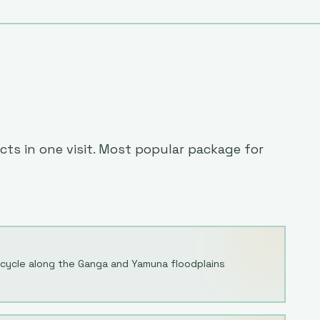
cts in one visit. Most popular package for
ycle along the Ganga and Yamuna floodplains