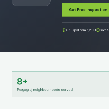
Get Free Inspection
27
+ yrs
From
1,500
Same-
8+
Prayagraj neighbourhoods served