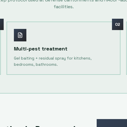
facilities.
1
02
Multi-pest treatment
Gel baiting + residual spray for kitchens,
bedrooms, bathrooms.