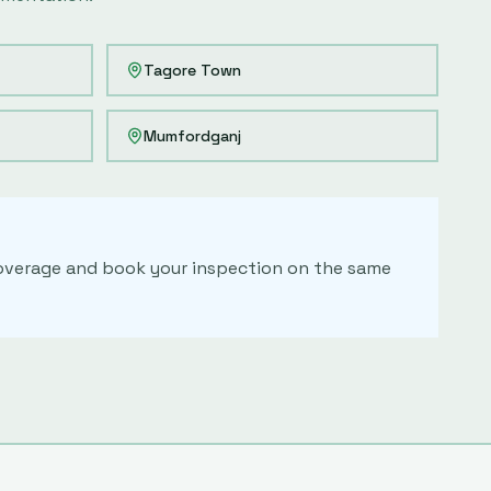
Tagore Town
Mumfordganj
 coverage and book your inspection on the same