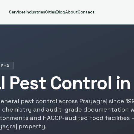
Services
Industries
Cities
Blog
About
Contact
ER-2
l Pest Control
i
eneral pest control
across
Prayagraj
since
19
 chemistry and audit-grade documentation 
tonments and HACCP-audited food facilities 
yagraj
property.