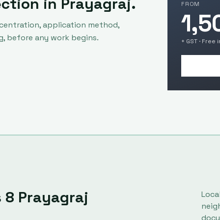
ection in
Prayagraj
.
FROM
1,5
centration, application method,
g, before any work begins.
+ GST · Free 
s
8
Prayagraj
Loca
neig
docu