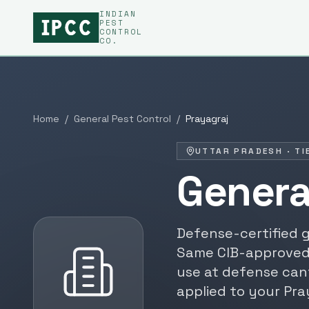
INDIAN
PEST
CONTROL
CO.
Home
/
General Pest Control
/
Prayagraj
UTTAR PRADESH
·
TI
Genera
Defense-certified
g
Same CIB-approved
use at defense can
applied to your
Pra