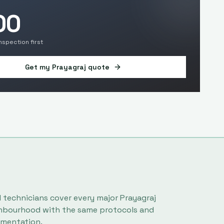
00
inspection first
Get my
Prayagraj
quote
l technicians cover every major
Prayagraj
hbourhood with the same protocols and
mentation.