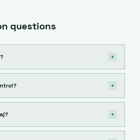
n questions
+
j?
+
ntrol?
+
aj?