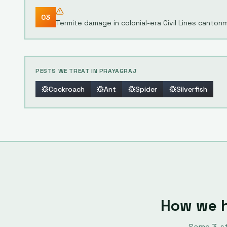
03
Termite damage in colonial-era Civil Lines canton
PESTS WE TREAT IN
PRAYAGRAJ
Cockroach
Ant
Spider
Silverfish
How we 
Same
3
-s