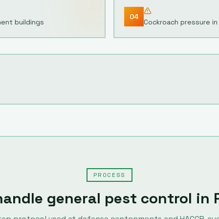
04
ment buildings
Cockroach pressure in 
PROCESS
handle
general pest control
in
tep protocol used at defense cantonments and HACCP-au