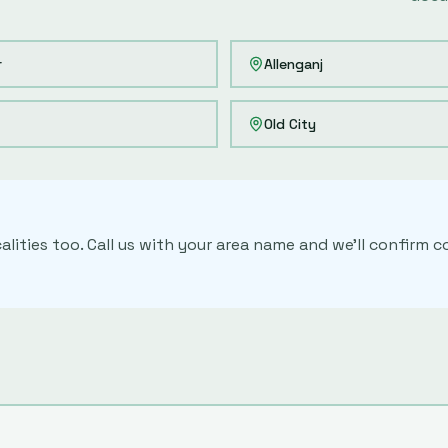
r
Allenganj
Old City
alities too. Call us with your area name and we'll confirm