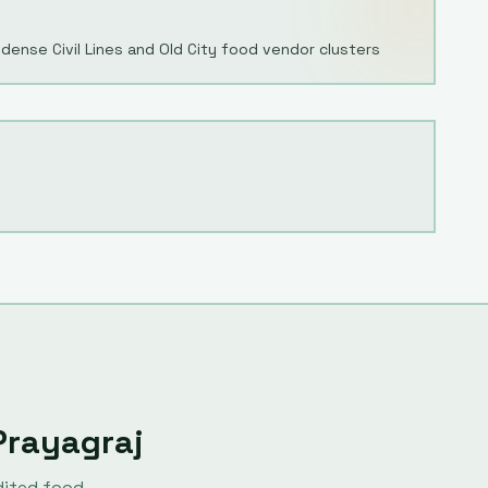
dense Civil Lines and Old City food vendor clusters
Prayagraj
dited food