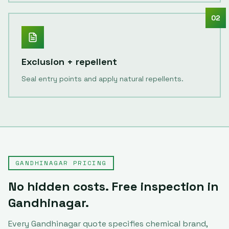
02
Exclusion + repellent
Seal entry points and apply natural repellents.
GANDHINAGAR
PRICING
No hidden costs. Free inspection in
Gandhinagar
.
Every
Gandhinagar
quote specifies chemical brand,