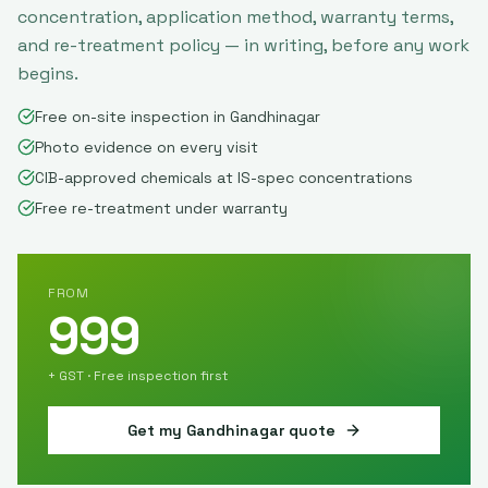
concentration, application method, warranty terms,
and re-treatment policy — in writing, before any work
begins.
Free on-site inspection in Gandhinagar
Photo evidence on every visit
CIB-approved chemicals at IS-spec concentrations
Free re-treatment under warranty
FROM
999
+ GST · Free inspection first
Get my
Gandhinagar
quote