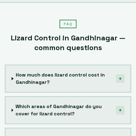
FAQ
Lizard Control
in
Gandhinagar
—
common questions
How much does lizard control cost in
+
Gandhinagar?
Which areas of Gandhinagar do you
+
cover for lizard control?