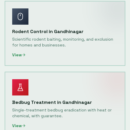
Rodent Control
in
Gandhinagar
Scientific rodent baiting, monitoring, and exclusion
for homes and businesses.
View
Bedbug Treatment
in
Gandhinagar
Single-treatment bedbug eradication with heat or
chemical, with guarantee.
View