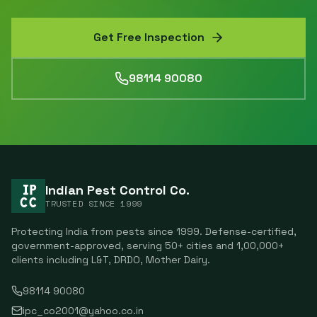
Get Free Inspection
98114 90080
Indian Pest Control Co.
TRUSTED SINCE
1999
Protecting India from pests since
1999
. Defense-certified,
government-approved, serving
50
+ cities and
1,00,000
+
clients including
L&T, DRDO, Mother Dairy
.
98114 90080
ipc_co2001@yahoo.co.in