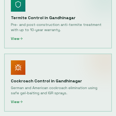
Termite Control
in
Gandhinagar
Pre- and post-construction anti-termite treatment
with up to 10-year warranty.
View
Cockroach Control
in
Gandhinagar
German and American cockroach elimination using
safe gel-baiting and IGR sprays.
View