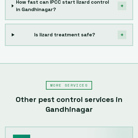
How fast can IPCC start lizard control
+
in Gandhinagar?
+
Is lizard treatment safe?
MORE SERVICES
Other pest control services in
Gandhinagar