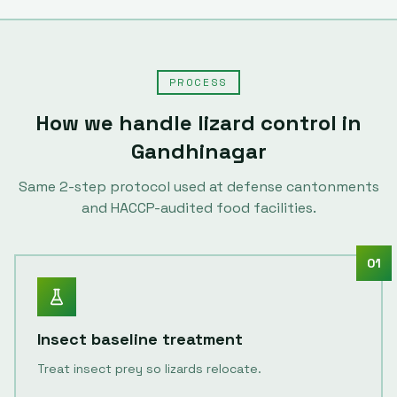
PROCESS
How we handle
lizard control
in
Gandhinagar
Same
2
-step protocol used at defense cantonments
and HACCP-audited food facilities.
01
Insect baseline treatment
Treat insect prey so lizards relocate.