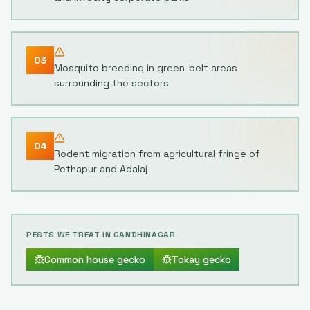
03
Mosquito breeding in green-belt areas
surrounding the sectors
04
Rodent migration from agricultural fringe of
Pethapur and Adalaj
PESTS WE TREAT IN
GANDHINAGAR
Common house gecko
Tokay gecko