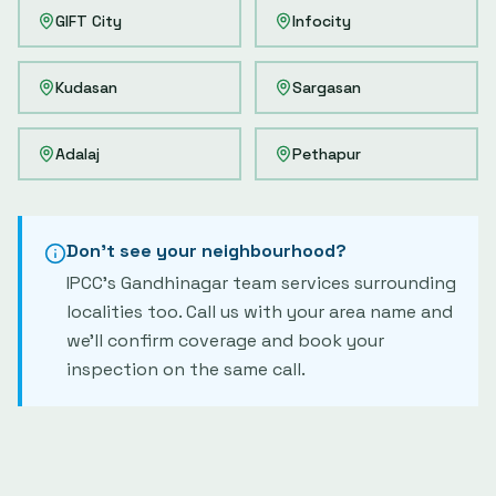
GIFT City
Infocity
Kudasan
Sargasan
Adalaj
Pethapur
Don't see your neighbourhood?
IPCC's
Gandhinagar
team services surrounding
localities too. Call us with your area name and
we'll confirm coverage and book your
inspection on the same call.