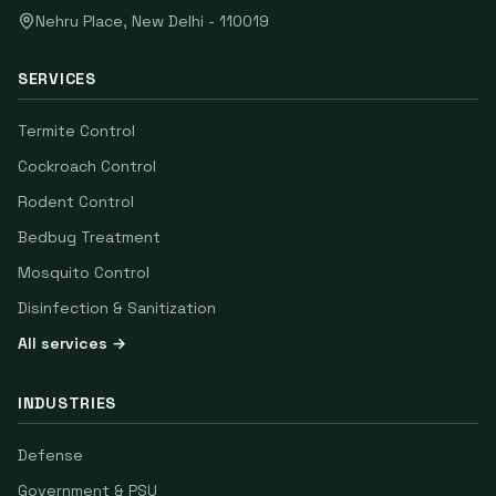
Nehru Place
,
New Delhi
-
110019
SERVICES
Termite Control
Cockroach Control
Rodent Control
Bedbug Treatment
Mosquito Control
Disinfection & Sanitization
All services →
INDUSTRIES
Defense
Government & PSU