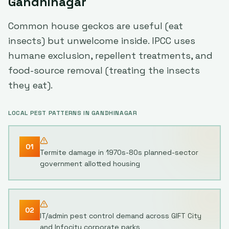
Gandhinagar
Common house geckos are useful (eat
insects) but unwelcome inside. IPCC uses
humane exclusion, repellent treatments, and
food-source removal (treating the insects
they eat).
LOCAL PEST PATTERNS IN
GANDHINAGAR
01
Termite damage in 1970s-80s planned-sector
government allotted housing
02
IT/admin pest control demand across GIFT City
and Infocity corporate parks