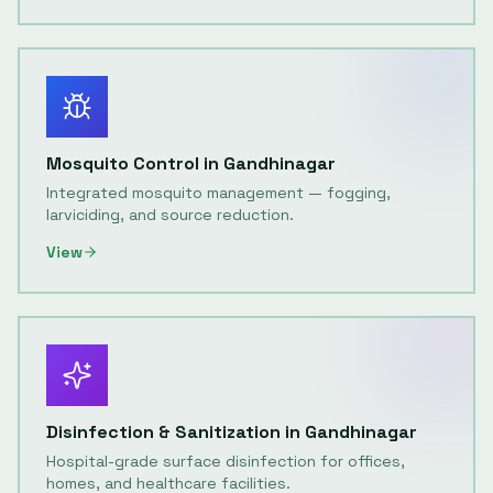
Mosquito Control
in
Gandhinagar
Integrated mosquito management — fogging,
larviciding, and source reduction.
View
Disinfection & Sanitization
in
Gandhinagar
Hospital-grade surface disinfection for offices,
homes, and healthcare facilities.