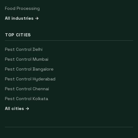
Food Processing
All industries →
TOP CITIES
Pest Control
Delhi
Pest Control
Mumbai
Pest Control
Bangalore
Pest Control
Hyderabad
Pest Control
Chennai
Pest Control
Kolkata
All cities →