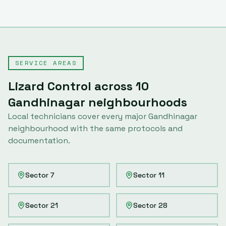
SERVICE AREAS
Lizard Control
across
10
Gandhinagar
neighbourhoods
Local technicians cover every major
Gandhinagar
neighbourhood with the same protocols and
documentation.
Sector 7
Sector 11
Sector 21
Sector 28