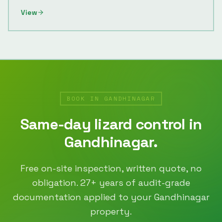
View
BOOK IN
GANDHINAGAR
Same-day
lizard control
in
Gandhinagar
.
Free on-site inspection, written quote, no
obligation.
27
+ years of audit-grade
documentation applied to your
Gandhinagar
property.