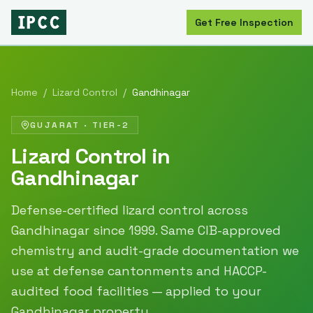
Get Free Inspection
Home
/
Lizard Control
/
Gandhinagar
GUJARAT
·
TIER-2
Lizard Control
in
Gandhinagar
Defense-certified
lizard control
across
Gandhinagar
since
1999
. Same CIB-approved
chemistry and audit-grade documentation we
use at defense cantonments and HACCP-
audited food facilities — applied to your
Gandhinagar
property.