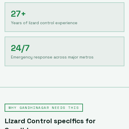
27+
Years of lizard control experience
24/7
Emergency response across major metros
WHY
GANDHINAGAR
NEEDS THIS
Lizard Control
specifics for