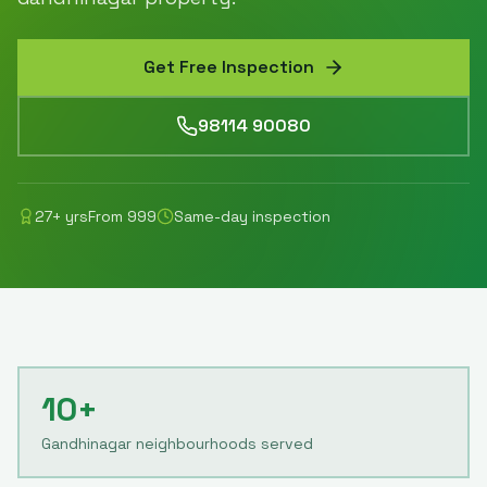
Get Free Inspection
98114 90080
27
+ yrs
From
999
Same-day inspection
10+
Gandhinagar neighbourhoods served