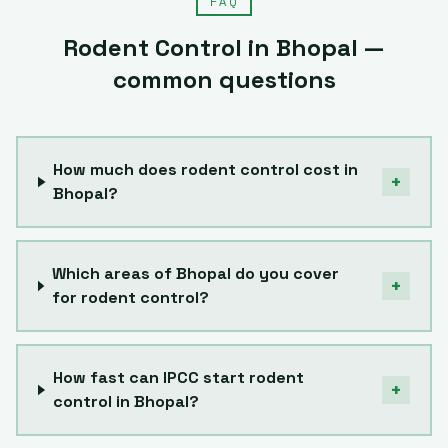
FAQ
Rodent Control
in
Bhopal
—
common questions
How much does rodent control cost in
+
Bhopal?
Which areas of Bhopal do you cover
+
for rodent control?
How fast can IPCC start rodent
+
control in Bhopal?