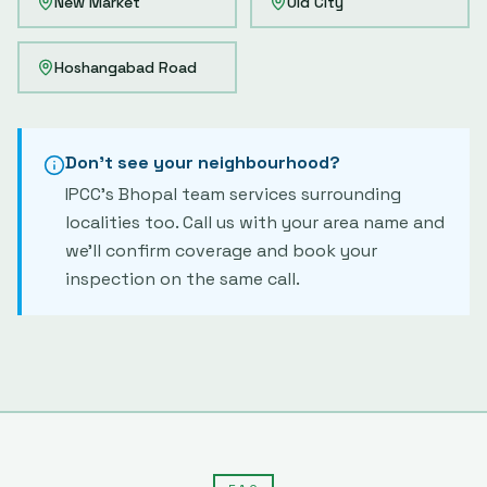
New Market
Old City
Hoshangabad Road
Don't see your neighbourhood?
IPCC's
Bhopal
team services surrounding
localities too. Call us with your area name and
we'll confirm coverage and book your
inspection on the same call.