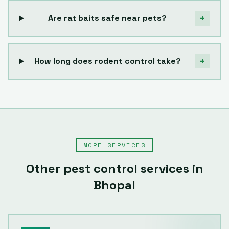
+
Are rat baits safe near pets?
+
How long does rodent control take?
MORE SERVICES
Other pest control services in
Bhopal