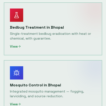
Bedbug Treatment
in
Bhopal
Single-treatment bedbug eradication with heat or
chemical, with guarantee.
View
Mosquito Control
in
Bhopal
Integrated mosquito management — fogging,
larviciding, and source reduction.
View