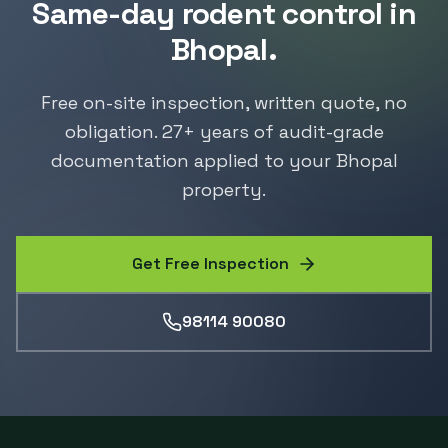
Same-day
rodent control
in
Bhopal
.
Free on-site inspection, written quote, no
obligation.
27
+ years of audit-grade
documentation applied to your
Bhopal
property.
Get Free Inspection
98114 90080