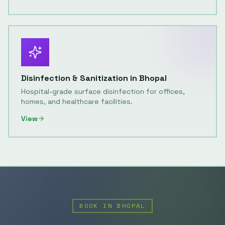
Disinfection & Sanitization
in
Bhopal
Hospital-grade surface disinfection for offices,
homes, and healthcare facilities.
View
BOOK IN
BHOPAL