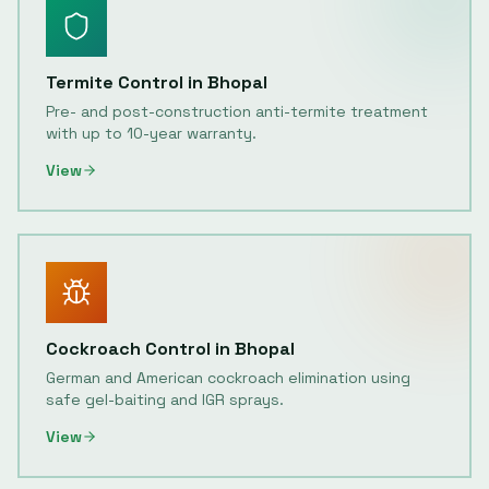
Termite Control
in
Bhopal
Pre- and post-construction anti-termite treatment
with up to 10-year warranty.
View
Cockroach Control
in
Bhopal
German and American cockroach elimination using
safe gel-baiting and IGR sprays.
View