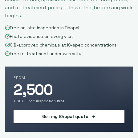
and re-treatment policy — in writing, before any work
begins.
Free on-site inspection in Bhopal
Photo evidence on every visit
CIB-approved chemicals at IS-spec concentrations
Free re-treatment under warranty
FROM
2,500
+ GST · Free inspection first
Get my
Bhopal
quote