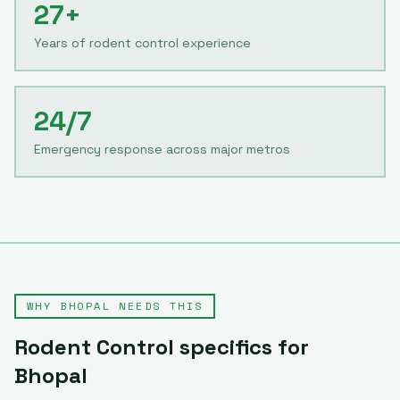
27+
Years of rodent control experience
24/7
Emergency response across major metros
WHY
BHOPAL
NEEDS THIS
Rodent Control
specifics for
Bhopal