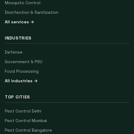
Mosquito Control
Disinfection & Sanitization
All services →
INDUSTRIES
Defense
Government & PSU
Food Processing
All industries →
TOP CITIES
Pest Control
Delhi
Pest Control
Mumbai
Pest Control
Bangalore