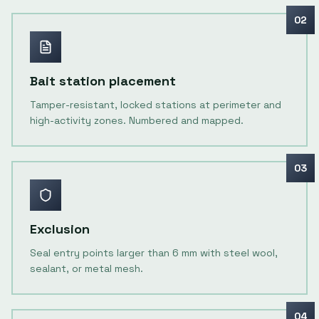
02
Bait station placement
Tamper-resistant, locked stations at perimeter and
high-activity zones. Numbered and mapped.
03
Exclusion
Seal entry points larger than 6 mm with steel wool,
sealant, or metal mesh.
04