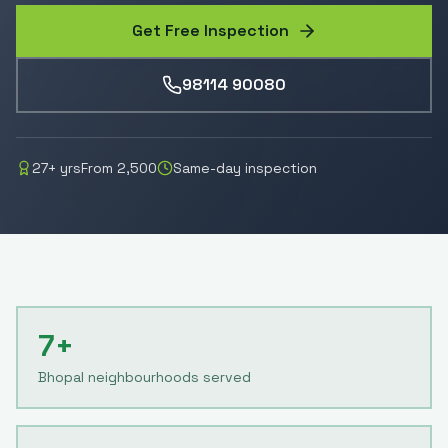
Get Free Inspection
98114 90080
27
+ yrs
From
2,500
Same-day inspection
7+
Bhopal neighbourhoods served