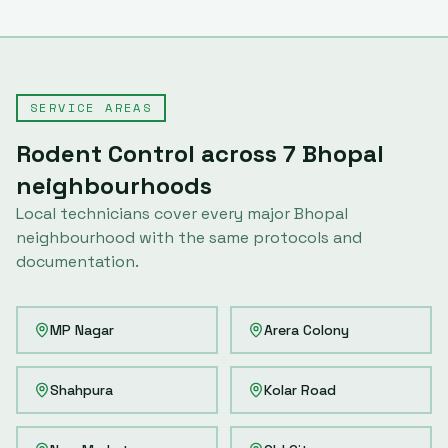
SERVICE AREAS
Rodent Control
across
7
Bhopal
neighbourhoods
Local technicians cover every major
Bhopal
neighbourhood with the same protocols and
documentation.
MP Nagar
Arera Colony
Shahpura
Kolar Road