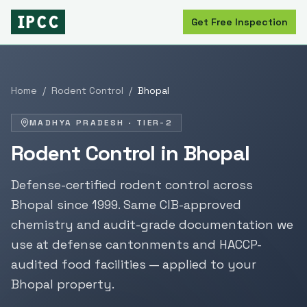
Get Free Inspection
Home
/
Rodent Control
/
Bhopal
MADHYA PRADESH
·
TIER-2
Rodent Control
in
Bhopal
Defense-certified
rodent control
across
Bhopal
since
1999
. Same CIB-approved
chemistry and audit-grade documentation we
use at defense cantonments and HACCP-
audited food facilities — applied to your
Bhopal
property.