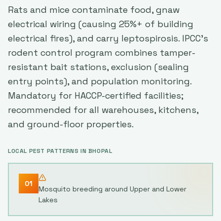
Rats and mice contaminate food, gnaw
electrical wiring (causing 25%+ of building
electrical fires), and carry leptospirosis. IPCC's
rodent control program combines tamper-
resistant bait stations, exclusion (sealing
entry points), and population monitoring.
Mandatory for HACCP-certified facilities;
recommended for all warehouses, kitchens,
and ground-floor properties.
LOCAL PEST PATTERNS IN
BHOPAL
01
Mosquito breeding around Upper and Lower
Lakes