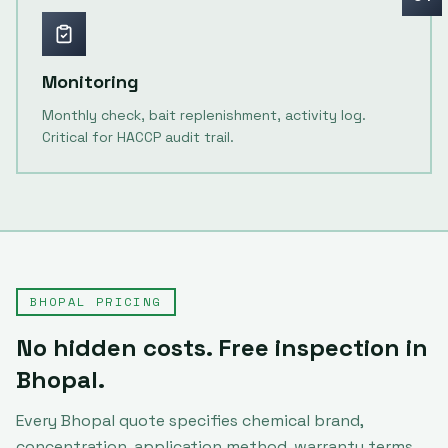
Monitoring
Monthly check, bait replenishment, activity log.
Critical for HACCP audit trail.
BHOPAL
PRICING
No hidden costs. Free inspection in
Bhopal
.
Every
Bhopal
quote specifies chemical brand,
concentration, application method, warranty terms,