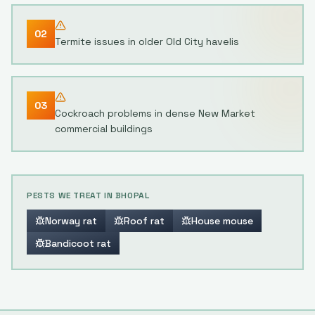
02
Termite issues in older Old City havelis
03
Cockroach problems in dense New Market
commercial buildings
PESTS WE TREAT IN
BHOPAL
Norway rat
Roof rat
House mouse
Bandicoot rat