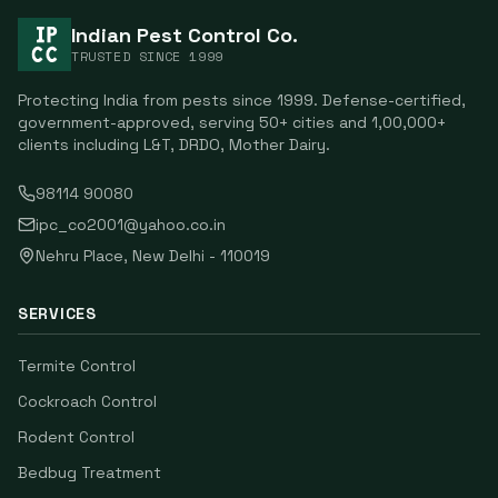
Indian Pest Control Co.
TRUSTED SINCE
1999
Protecting India from pests since
1999
. Defense-certified,
government-approved, serving
50
+ cities and
1,00,000
+
clients including
L&T, DRDO, Mother Dairy
.
98114 90080
ipc_co2001@yahoo.co.in
Nehru Place
,
New Delhi
-
110019
SERVICES
Termite Control
Cockroach Control
Rodent Control
Bedbug Treatment