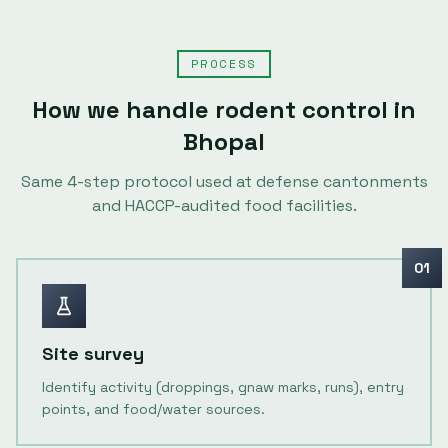
PROCESS
How we handle
rodent control
in
Bhopal
Same
4
-step protocol used at defense cantonments
and HACCP-audited food facilities.
01
Site survey
Identify activity (droppings, gnaw marks, runs), entry
points, and food/water sources.