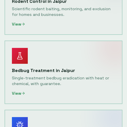
Rodent Control
in
Jaipur
Scientific rodent baiting, monitoring, and exclusion
for homes and businesses.
View
Bedbug Treatment
in
Jaipur
Single-treatment bedbug eradication with heat or
chemical, with guarantee.
View