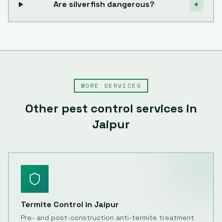
+
Are silverfish dangerous?
MORE SERVICES
Other pest control services in
Jaipur
Termite Control
in
Jaipur
Pre- and post-construction anti-termite treatment