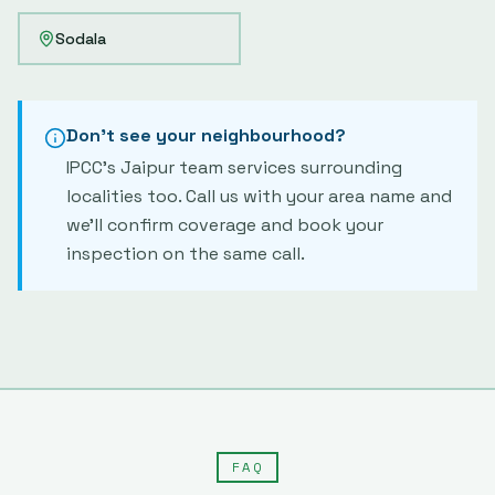
Sodala
Don't see your neighbourhood?
IPCC's
Jaipur
team services surrounding
localities too. Call us with your area name and
we'll confirm coverage and book your
inspection on the same call.
FAQ