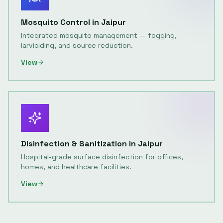
Mosquito Control
in
Jaipur
Integrated mosquito management — fogging,
larviciding, and source reduction.
View
Disinfection & Sanitization
in
Jaipur
Hospital-grade surface disinfection for offices,
homes, and healthcare facilities.
View