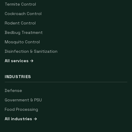
Termite Control
Cockroach Control
Rodent Control
Bedbug Treatment
Mosquito Control
Disinfection & Sanitization
All services →
INDUSTRIES
Defense
Government & PSU
Food Processing
All industries →