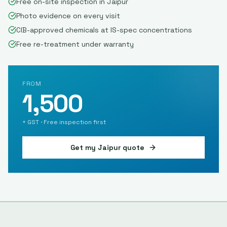
Free on-site inspection in Jaipur
Photo evidence on every visit
CIB-approved chemicals at IS-spec concentrations
Free re-treatment under warranty
FROM
1,500
+ GST · Free inspection first
Get my
Jaipur
quote