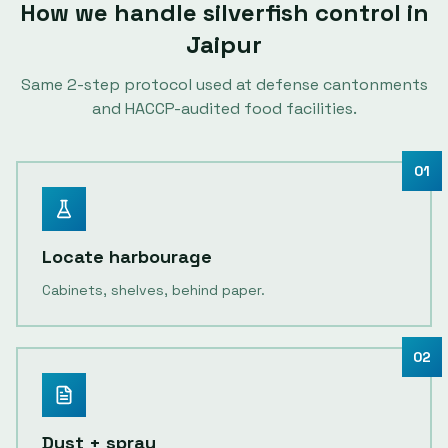
How we handle
silverfish control
in
Jaipur
Same
2
-step protocol used at defense cantonments
and HACCP-audited food facilities.
01
Locate harbourage
Cabinets, shelves, behind paper.
02
Dust + spray