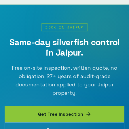
BOOK IN
JAIPUR
Same-day
silverfish control
in
Jaipur
.
Free on-site inspection, written quote, no
obligation.
27
+ years of audit-grade
documentation applied to your
Jaipur
property.
Get Free Inspection