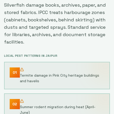
Silverfish damage books, archives, paper, and
stored fabrics. IPCC treats harbourage zones
(cabinets, bookshelves, behind skirting) with
dusts and targeted sprays. Standard service
for libraries, archives, and document storage
facilities.
LOCAL PEST PATTERNS IN
JAIPUR
01
Termite damage in Pink City heritage buildings
and havelis
02
Summer rodent migration during heat (April-
June)