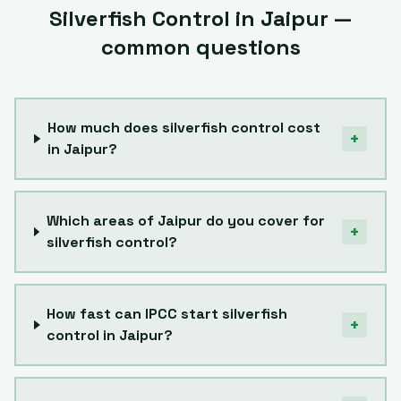
Silverfish Control
in
Jaipur
—
common questions
How much does silverfish control cost
+
in Jaipur?
Which areas of Jaipur do you cover for
+
silverfish control?
How fast can IPCC start silverfish
+
control in Jaipur?