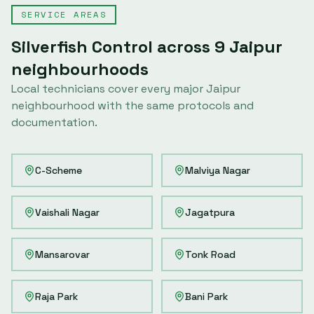
SERVICE AREAS
Silverfish Control
across
9
Jaipur
neighbourhoods
Local technicians cover every major
Jaipur
neighbourhood with the same protocols and
documentation.
C-Scheme
Malviya Nagar
Vaishali Nagar
Jagatpura
Mansarovar
Tonk Road
Raja Park
Bani Park