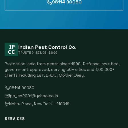
98114 90080
Indian Pest Control Co.
TRUSTED SINCE
1999
Protecting India from pests since
1999
. Defense-certified,
government-approved, serving
50
+ cities and
1,00,000
+
clients including
L&T, DRDO, Mother Dairy
.
98114 90080
ipc_co2001@yahoo.co.in
Nehru Place
,
New Delhi
-
110019
SERVICES