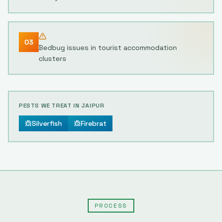
03
Bedbug issues in tourist accommodation
clusters
PESTS WE TREAT IN
JAIPUR
Silverfish
Firebrat
PROCESS