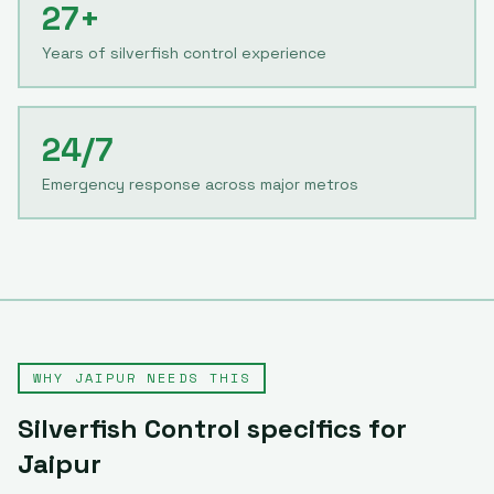
27+
Years of silverfish control experience
24/7
Emergency response across major metros
WHY
JAIPUR
NEEDS THIS
Silverfish Control
specifics for
Jaipur