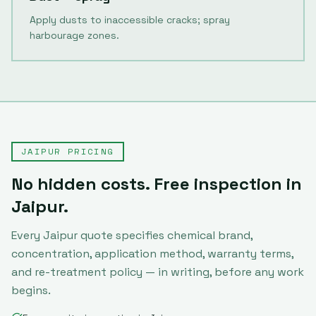
Apply dusts to inaccessible cracks; spray
harbourage zones.
JAIPUR
PRICING
No hidden costs. Free inspection in
Jaipur
.
Every
Jaipur
quote specifies chemical brand,
concentration, application method, warranty terms,
and re-treatment policy — in writing, before any work
begins.