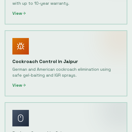
with up to 10-year warranty.
View
Cockroach Control
in
Jaipur
German and American cockroach elimination using
safe gel-baiting and IGR sprays.
View