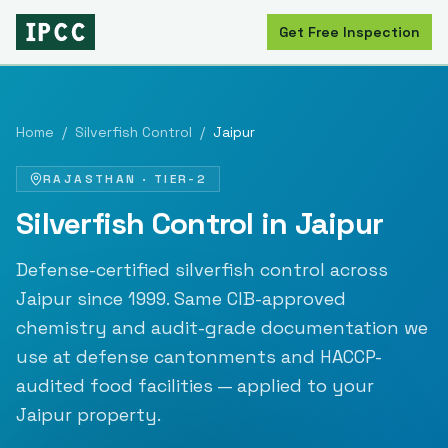
Get Free Inspection
Home
/
Silverfish Control
/
Jaipur
RAJASTHAN
·
TIER-2
Silverfish Control
in
Jaipur
Defense-certified
silverfish control
across
Jaipur
since
1999
. Same CIB-approved
chemistry and audit-grade documentation we
use at defense cantonments and HACCP-
audited food facilities — applied to your
Jaipur
property.