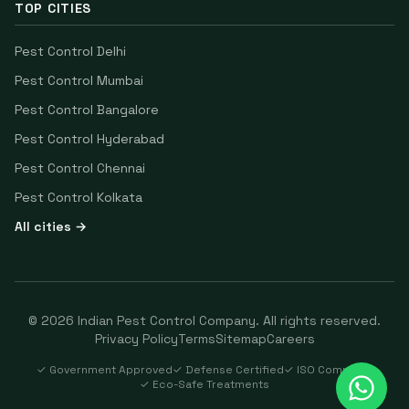
TOP CITIES
Pest Control
Delhi
Pest Control
Mumbai
Pest Control
Bangalore
Pest Control
Hyderabad
Pest Control
Chennai
Pest Control
Kolkata
All cities →
©
2026
Indian Pest Control Company
. All rights reserved.
Privacy Policy
Terms
Sitemap
Careers
✓ Government Approved
✓ Defense Certified
✓ ISO Compliant
✓ Eco-Safe Treatments