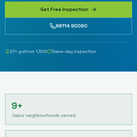
Get Free Inspection
98114 90080
27
+ yrs
From
1,500
Same-day inspection
9+
Jaipur neighbourhoods served