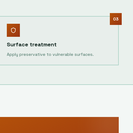
03
Surface treatment
Apply preservative to vulnerable surfaces.