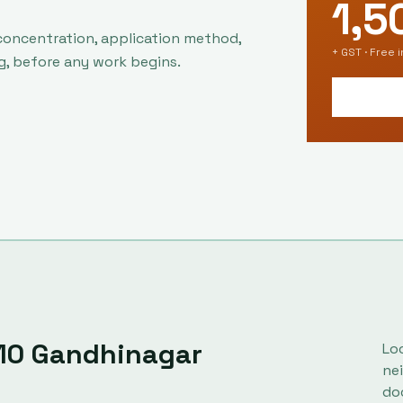
1,5
concentration, application method,
+ GST · Free 
g, before any work begins.
10
Gandhinagar
Lo
ne
do