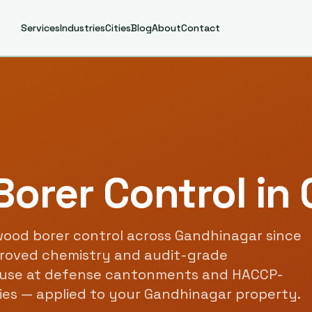
Services
Industries
Cities
Blog
About
Contact
orer Control
in
ood borer control
across
Gandhinagar
since
roved chemistry and audit-grade
use at defense cantonments and HACCP-
ties — applied to your
Gandhinagar
property.