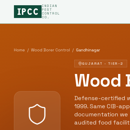
INDIAN
PEST
CONTROL
CO.
Home
/
Wood Borer Control
/
Gandhinagar
GUJARAT
·
TIER-2
Wood B
Defense-certified
w
1999
. Same CIB-app
documentation we 
audited food facili