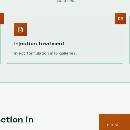
facilities.
1
02
Injection treatment
Inject formulation into galleries.
ction in
FROM