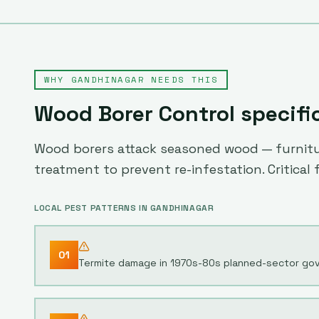
WHY
GANDHINAGAR
NEEDS THIS
Wood Borer Control
specifi
Wood borers attack seasoned wood — furniture
treatment to prevent re-infestation. Critical
LOCAL PEST PATTERNS IN
GANDHINAGAR
01
Termite damage in 1970s-80s planned-sector gov