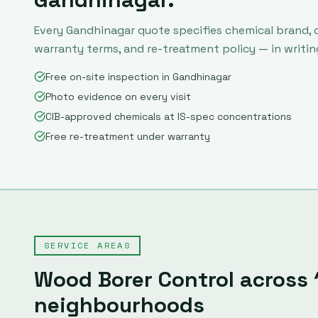
Every
Gandhinagar
quote specifies chemical brand, 
warranty terms, and re-treatment policy — in writin
Free on-site inspection in Gandhinagar
Photo evidence on every visit
CIB-approved chemicals at IS-spec concentrations
Free re-treatment under warranty
SERVICE AREAS
Wood Borer Control
across
neighbourhoods