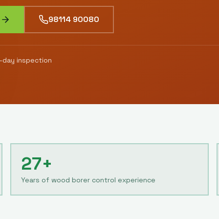
98114 90080
day inspection
27+
Years of wood borer control experience