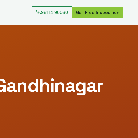
98114 90080
Get Free Inspection
Gandhinagar