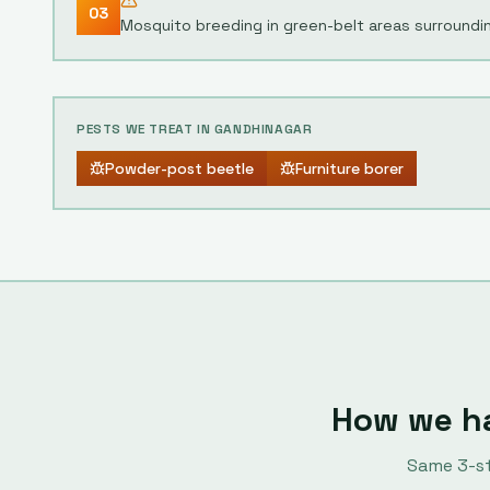
03
Mosquito breeding in green-belt areas surroundi
PESTS WE TREAT IN
GANDHINAGAR
Powder-post beetle
Furniture borer
How we h
Same
3
-s