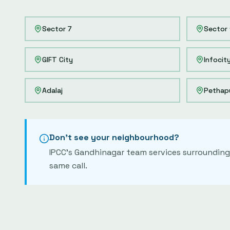
Sector 7
Sector 
GIFT City
Infocit
Adalaj
Pethap
Don't see your neighbourhood?
IPCC's
Gandhinagar
team services surrounding 
same call.