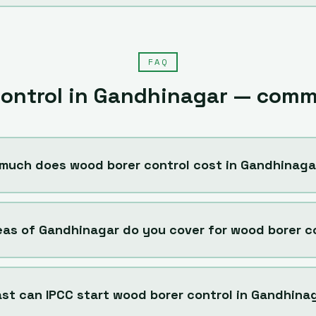
FAQ
ontrol
in
Gandhinagar
— commo
much does wood borer control cost in Gandhinaga
eas of Gandhinagar do you cover for wood borer c
st can IPCC start wood borer control in Gandhina