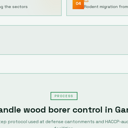
04
ng the sectors
Rodent migration from 
PROCESS
andle
wood borer control
in
Ga
tep protocol used at defense cantonments and HACCP-au