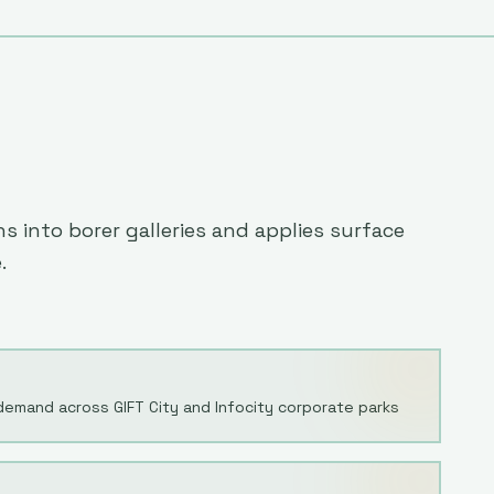
 into borer galleries and applies surface
.
demand across GIFT City and Infocity corporate parks