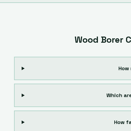
Wood Borer C
How 
Which ar
How fa