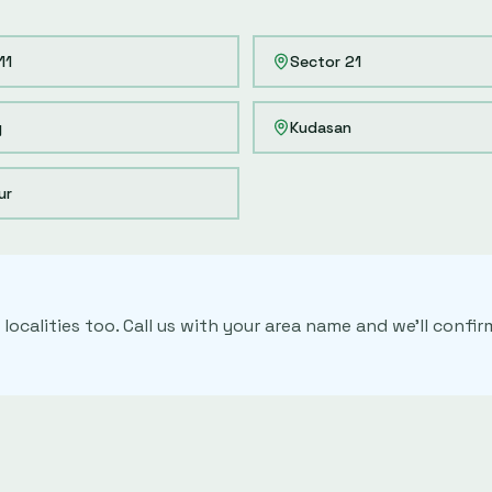
11
Sector 21
y
Kudasan
ur
localities too. Call us with your area name and we'll conf