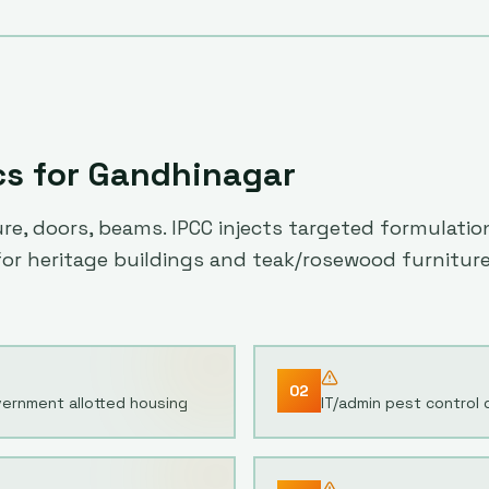
cs for
Gandhinagar
, doors, beams. IPCC injects targeted formulations
 for heritage buildings and teak/rosewood furniture
02
ernment allotted housing
IT/admin pest control 