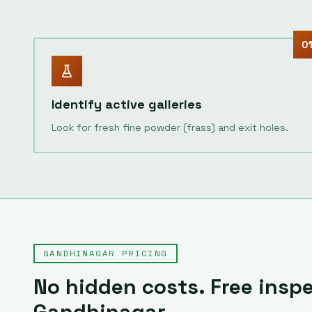
0
Identify active galleries
Look for fresh fine powder (frass) and exit holes.
GANDHINAGAR
PRICING
No hidden costs. Free inspe
Gandhinagar
.