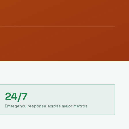
24/7
Emergency response across major metros