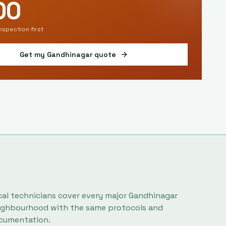
00
inspection first
Get my
Gandhinagar
quote
cal technicians cover every major
Gandhinagar
ighbourhood with the same protocols and
cumentation.