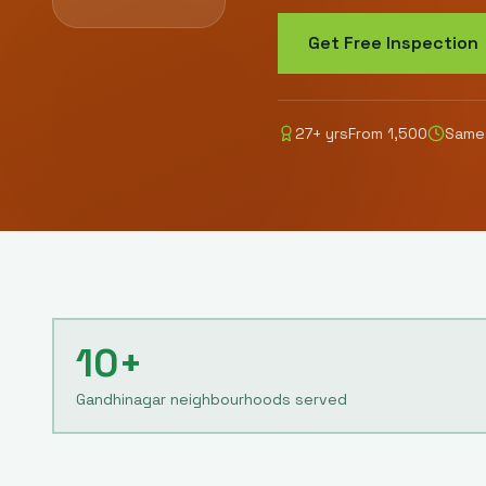
Get Free Inspection
27
+ yrs
From
1,500
Same-
10+
Gandhinagar neighbourhoods served