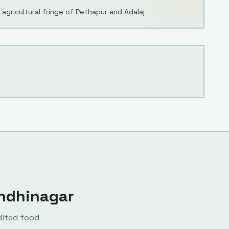
agricultural fringe of Pethapur and Adalaj
ndhinagar
dited food