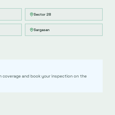
Sector 28
Sargasan
irm coverage and book your inspection on the