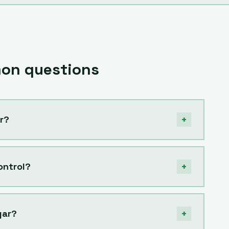
n questions
+
r?
+
ontrol?
+
gar?