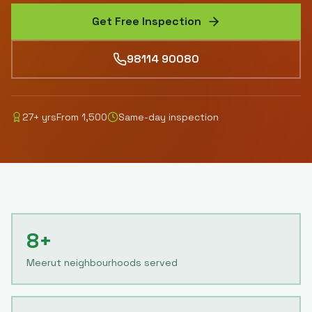
Get Free Inspection
98114 90080
27
+ yrs
From
1,500
Same-day inspection
8+
Meerut neighbourhoods served