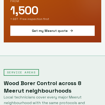
FROM
1,500
+ GST · Free inspection first
Get my
Meerut
quote
SERVICE AREAS
Wood Borer Control
across
8
Meerut
neighbourhoods
Local technicians cover every major
Meerut
neighbourhood with the same protocols and