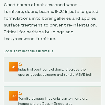
Wood borers attack seasoned wood —
furniture, doors, beams. IPCC injects targeted
formulations into borer galleries and applies
surface treatment to prevent re-infestation.
Critical for heritage buildings and
teak/rosewood furniture.
LOCAL PEST PATTERNS IN
MEERUT
01
Industrial pest control demand across the
sports-goods, scissors and textile MSME belt
02
Termite damage in colonial cantonment-era
homes and old Begum Bridge area