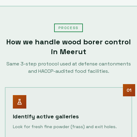
PROCESS
How we handle
wood borer control
in
Meerut
Same
3
-step protocol used at defense cantonments
and HACCP-audited food facilities.
01
Identify active galleries
Look for fresh fine powder (frass) and exit holes.