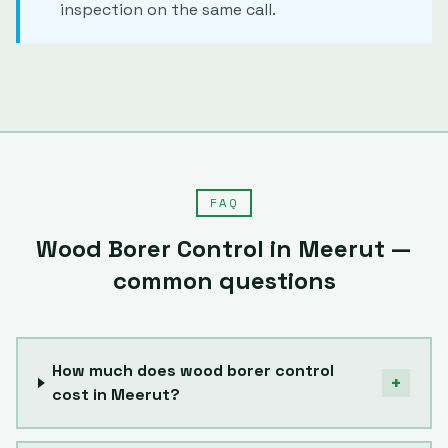
inspection on the same call.
FAQ
Wood Borer Control
in
Meerut
—
common questions
How much does wood borer control
+
cost in Meerut?