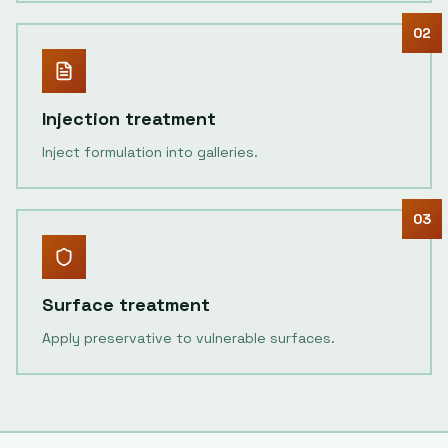
02
Injection treatment
Inject formulation into galleries.
03
Surface treatment
Apply preservative to vulnerable surfaces.