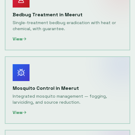
Bedbug Treatment
in
Meerut
Single-treatment bedbug eradication with heat or
chemical, with guarantee.
View
Mosquito Control
in
Meerut
Integrated mosquito management — fogging,
larviciding, and source reduction.
View