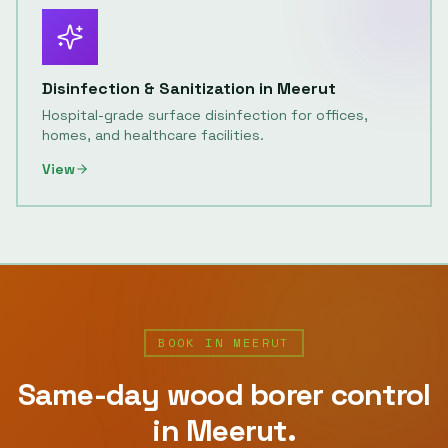
Disinfection & Sanitization
in
Meerut
Hospital-grade surface disinfection for offices,
homes, and healthcare facilities.
View
BOOK IN
MEERUT
Same-day
wood borer control
in
Meerut
.