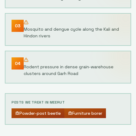
03
Mosquito and dengue cycle along the Kali and
Hindon rivers
04
Rodent pressure in dense grain-warehouse
clusters around Garh Road
PESTS WE TREAT IN
MEERUT
Powder-post beetle
Furniture borer