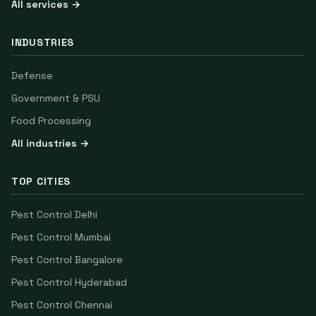
All services →
INDUSTRIES
Defense
Government & PSU
Food Processing
All industries →
TOP CITIES
Pest Control
Delhi
Pest Control
Mumbai
Pest Control
Bangalore
Pest Control
Hyderabad
Pest Control
Chennai