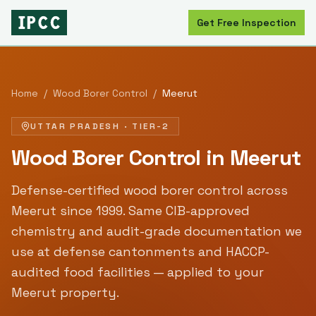
Get Free Inspection
Home
/
Wood Borer Control
/
Meerut
UTTAR PRADESH
·
TIER-2
Wood Borer Control
in
Meerut
Defense-certified
wood borer control
across
Meerut
since
1999
. Same CIB-approved
chemistry and audit-grade documentation we
use at defense cantonments and HACCP-
audited food facilities — applied to your
Meerut
property.