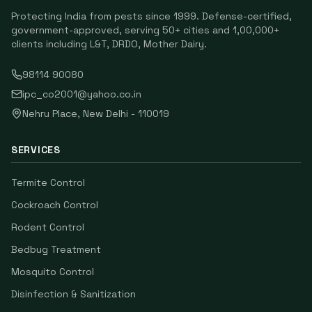
Protecting India from pests since
1999
. Defense-certified,
government-approved, serving
50
+ cities and
1,00,000
+
clients including
L&T, DRDO, Mother Dairy
.
98114 90080
ipc_co2001@yahoo.co.in
Nehru Place
,
New Delhi
-
110019
SERVICES
Termite Control
Cockroach Control
Rodent Control
Bedbug Treatment
Mosquito Control
Disinfection & Sanitization