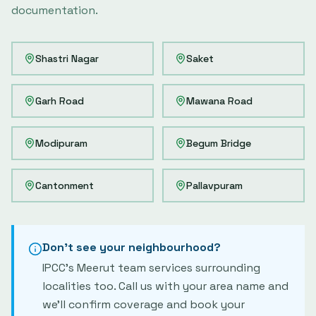
documentation.
Shastri Nagar
Saket
Garh Road
Mawana Road
Modipuram
Begum Bridge
Cantonment
Pallavpuram
Don't see your neighbourhood?
IPCC's
Meerut
team services surrounding
localities too. Call us with your area name and
we'll confirm coverage and book your