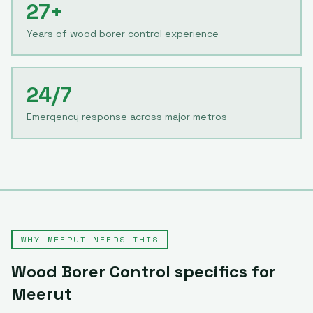
27+
Years of wood borer control experience
24/7
Emergency response across major metros
WHY
MEERUT
NEEDS THIS
Wood Borer Control
specifics for
Meerut