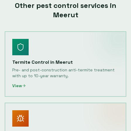
Other pest control services in
Meerut
Termite Control
in
Meerut
Pre- and post-construction anti-termite treatment
with up to 10-year warranty.
View