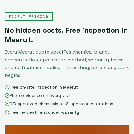
MEERUT
PRICING
No hidden costs. Free inspection in
Meerut
.
Every
Meerut
quote specifies chemical brand,
concentration, application method, warranty terms,
and re-treatment policy — in writing, before any work
begins.
Free on-site inspection in Meerut
Photo evidence on every visit
CIB-approved chemicals at IS-spec concentrations
Free re-treatment under warranty