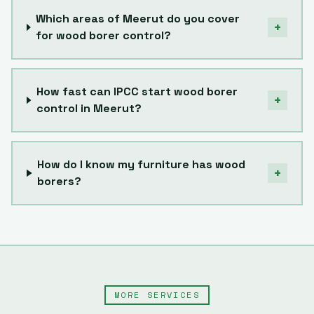
Which areas of Meerut do you cover
+
for wood borer control?
How fast can IPCC start wood borer
+
control in Meerut?
How do I know my furniture has wood
+
borers?
MORE SERVICES