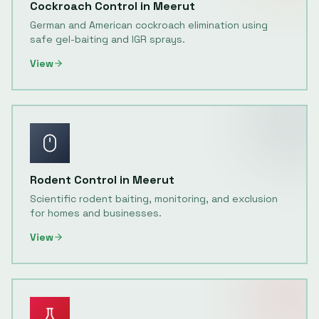
Cockroach Control
in
Meerut
German and American cockroach elimination using
safe gel-baiting and IGR sprays.
View
Rodent Control
in
Meerut
Scientific rodent baiting, monitoring, and exclusion
for homes and businesses.
View