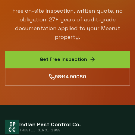
Free on-site inspection, written quote, no
obligation.
27
+ years of audit-grade
documentation applied to your
Meerut
property.
Get Free Inspection
98114 90080
Indian Pest Control Co.
TRUSTED SINCE
1999